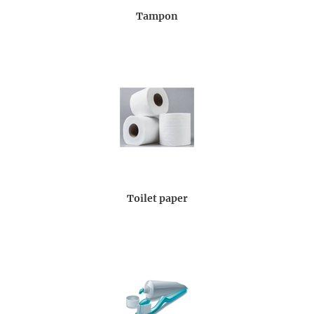
Tampon
Toilet paper