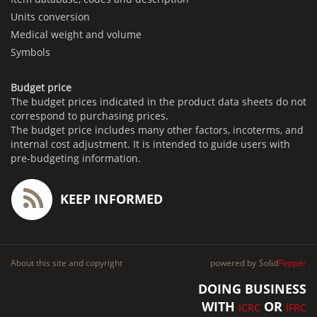
Units conversion
Medical weight and volume
Symbols
Budget price
The budget prices indicated in the product data sheets do not
correspond to purchasing prices.
The budget price includes many other factors, incoterms, and
internal cost adjustment. It is intended to guide users with
pre-budgeting information.
KEEP INFORMED
About this site and copyright
powered by
Solid
Pepper
DOING BUSINESS
WITH
OR
ICRC
IFRC