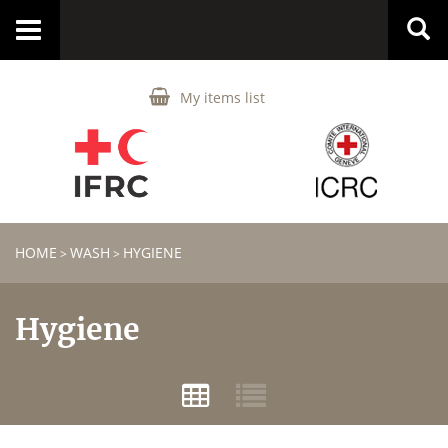
Toggle
navigation
My items list
HOME
WASH
HYGIENE
>
>
Hygiene