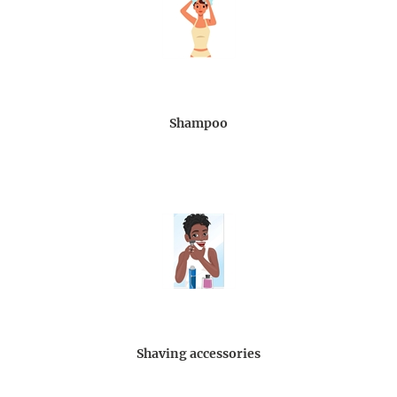
Shampoo
Shaving accessories