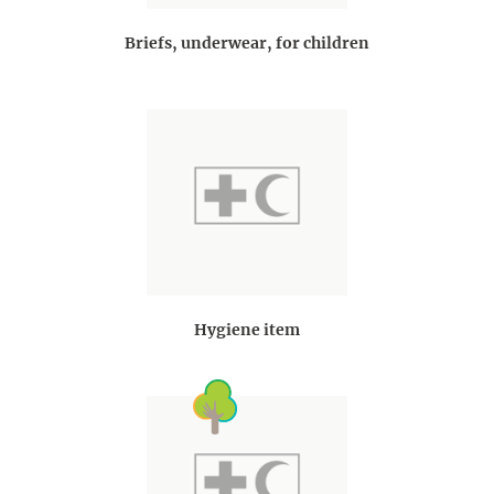
Briefs, underwear, for children
Hygiene item