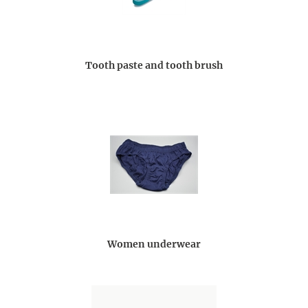
Tooth paste and tooth brush
Women underwear