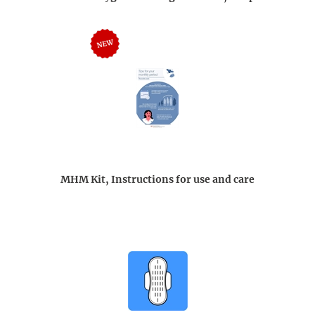
MHM Kit, Instructions for use and care