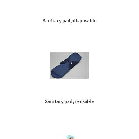
Sanitary pad, disposable
Sanitary pad, reusable