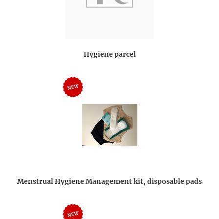
Hygiene parcel
Menstrual Hygiene Management kit, disposable pads