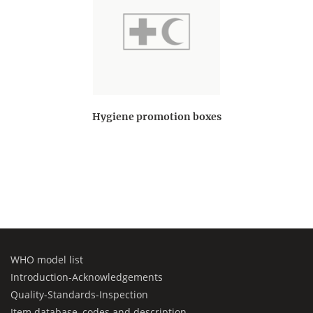
Hygiene promotion boxes
WHO model list
Introduction-Acknowledgements
Quality-Standards-Inspection
Item database, codes and description