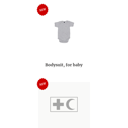
Bodysuit, for baby