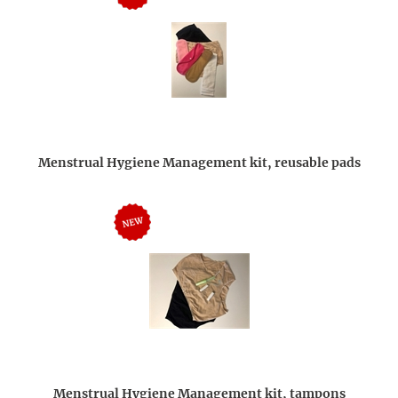
Menstrual Hygiene Management kit, reusable pads
Menstrual Hygiene Management kit, tampons