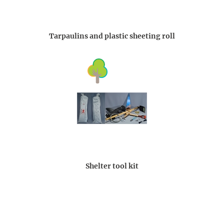
Tarpaulins and plastic sheeting roll
Shelter tool kit