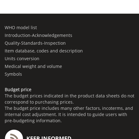
WHO model list
Introduction-Acknowledgements
Quality-Standards-Inspection
Item database, codes and description
Units conversion
Medical weight and volume
Symbols
Budget price
The budget prices indicated in the product data sheets do not
correspond to purchasing prices.
The budget price includes many other factors, incoterms, and
internal cost adjustment. It is intended to guide users with
pre-budgeting information.
KEEP INFORMED