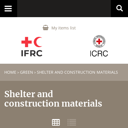
Toggle
navigation
My items list
HOME
GREEN
SHELTER AND CONSTRUCTION MATERIALS
>
>
Shelter and
construction materials