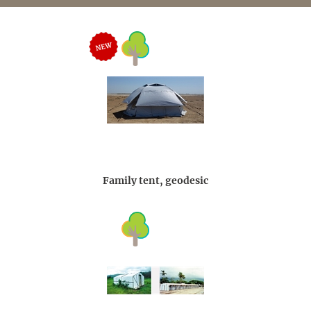
Family tent, geodesic