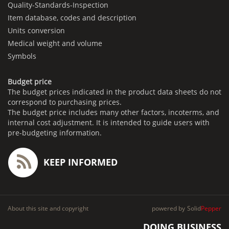
Quality-Standards-Inspection
Item database, codes and description
Units conversion
Medical weight and volume
Symbols
Budget price
The budget prices indicated in the product data sheets do not
correspond to purchasing prices.
The budget price includes many other factors, incoterms, and
internal cost adjustment. It is intended to guide users with
pre-budgeting information.
KEEP INFORMED
About this site and copyright
powered by
Solid
Pepper
DOING BUSINESS