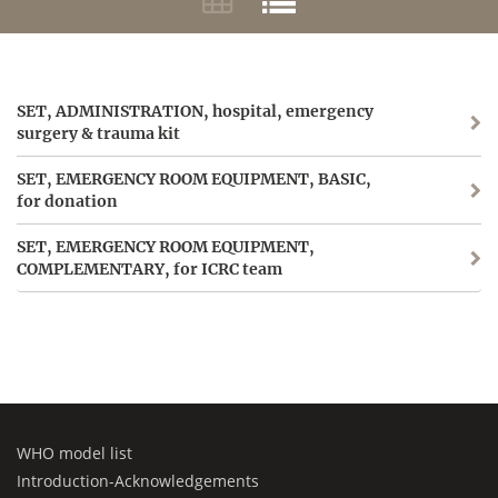
SET, ADMINISTRATION, hospital, emergency
surgery & trauma kit
SET, EMERGENCY ROOM EQUIPMENT, BASIC,
for donation
SET, EMERGENCY ROOM EQUIPMENT,
COMPLEMENTARY, for ICRC team
WHO model list
Introduction-Acknowledgements