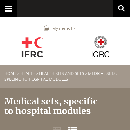
Toggle
navigation
My items list
HOME
HEALTH
HEALTH KITS AND SETS
MEDICAL SETS,
>
>
>
SPECIFIC TO HOSPITAL MODULES
Medical sets, specific
to hospital modules