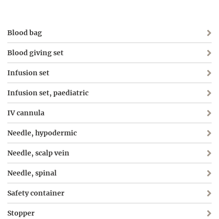
Blood bag
Blood giving set
Infusion set
Infusion set, paediatric
IV cannula
Needle, hypodermic
Needle, scalp vein
Needle, spinal
Safety container
Stopper