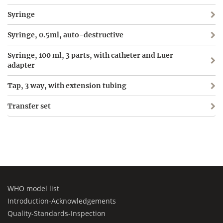
Syringe
Syringe, 0.5ml, auto-destructive
Syringe, 100 ml, 3 parts, with catheter and Luer
adapter
Tap, 3 way, with extension tubing
Transfer set
WHO model list
Introduction-Acknowledgements
Quality-Standards-Inspection