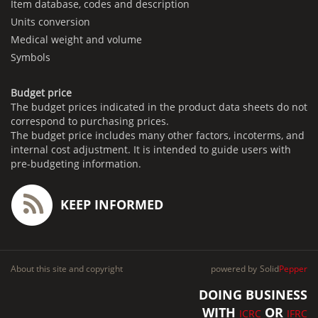
Item database, codes and description
Units conversion
Medical weight and volume
Symbols
Budget price
The budget prices indicated in the product data sheets do not
correspond to purchasing prices.
The budget price includes many other factors, incoterms, and
internal cost adjustment. It is intended to guide users with
pre-budgeting information.
KEEP INFORMED
About this site and copyright
powered by
Solid
Pepper
DOING BUSINESS
WITH
OR
ICRC
IFRC