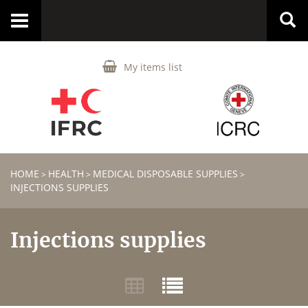
Toggle
navigation
My items list
HOME
HEALTH
MEDICAL DISPOSABLE SUPPLIES
>
>
>
INJECTIONS SUPPLIES
Injections supplies