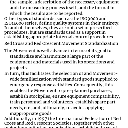
the sample, a description of the necessary equipment
and the measuring process itself, and the format in
which the results are to be reported
.
Other types of standards, such as the ISO9000 and
ISO14000 series, define quality systems in their entirety.
In and of themselves, they are not a set of prescribed
procedures, but are standards used as a support in
establishing appropriate internal control procedures.
Red Cross and Red Crescent Movement Standardization
The Movement is well advance in terms of its goal to
standardize and harmonize a large part of the
equipment and materials used in its operations and
projects
.
In turn, this facilitates the selection of and Movement-
wide familiarization with standard goods supplied to
emergency response activities. Consequently, this
enables the Movement to pre
-
planned purchases,
establish stockpiles, ensure equipment compatibility,
train personnel and volunteers, establish spare part
needs
,
etc
,
and
,
ultimately
,
to avoid supplying
inappropriate goods
.
Additionally, in 1997 the International Federation of Red
Cross and Red Crescent Societies, together with other
major humanitarian organizations, established a set of