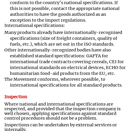
conform to the country’s national specifications. If
this is not possible, contact the appropriate national
authorities to have the goods authorized as an
exception to the import regulations
.
International specifications:
Many products already have internationally-recognised
specifications (size of freight containers, quality of
fuels, etc
.
), which are set out in the ISO standards.
Other internationally
-
recognized bodies have also
established standard specifications: GAFTA for
international trade contracts covering cereals, CEI for
international standards on electrical devices, ECHO for
humanitarian food
-
aid products from the EU, etc.
The Movement conforms, wherever possible, to
international specifications for all standard products.
Inspection
Where national and international specifications are
respected
,
and provided that the inspection company is
well chosen, applying specifications against standard
control procedures should not be a problem.
Inspections can be undertaken by external services or
internally.