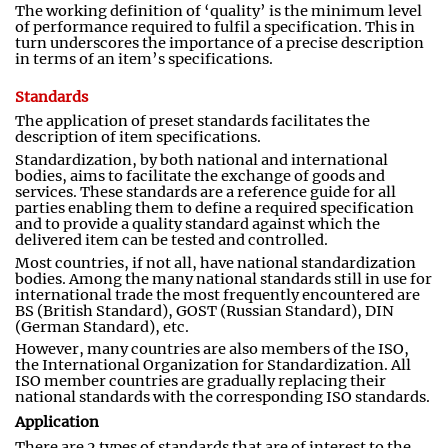
The working definition of ‘quality’ is the minimum level
of performance required to fulfil a specification. This in
turn underscores the importance of a precise description
in terms of an item’s specifications.
Standards
The application of preset standards facilitates the
description of item specifications.
Standardization
,
by both national and international
bodies
,
aims to facilitate the exchange of goods and
services. These standards are a reference guide for all
parties enabling them to define a required specification
and to provide a quality standard against which the
delivered item can be tested and controlled
.
Most countries, if not all, have national standardization
bodies. Among the many national standards still in use for
international trade the most frequently encountered are
BS (British Standard), GOST (Russian Standard), DIN
(German Standard), etc.
However, many countries are also members of the ISO,
the International Organization for Standardization. All
ISO member countries are gradually replacing their
national standards with the corresponding ISO standards.
Application
There are 2 types of standards that are of interest to the