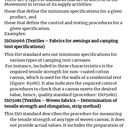
Movement in terms of its supply activities:
those that define the minimum specifications for a given
product, and
those that define the control and testing procedures for a
given specification
.
Examples:
ISO10966 (Textiles – Fabrics for awnings and camping
tent specifications)
This ISO standard sets out minimum specifications for
various types of camping tent canvases
.
For instance, included in these characteristics is the
required tensile strength for non-coated cotton
canvas
,
which is used for the walls of a residential tent
(figure: 850N). It also indicates the required control
procedures to check that a canvas meets the desired
value, hence, quality standard (procedure: ISO5081).
ISO5081 (Textiles – Woven fabrics – Determination of
tensile strength and elongation, strip method)
This ISO standard describes the procedure for measuring
the tensile strength of any type of woven canvas; it does
not provide actual values. It includes the preparation of