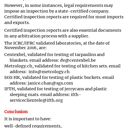
However, in some instances, legal requirements may
impose an inspection by a state
-
certified company.
Certified inspection reports are required for most imports
and exports.
Certified inspection reports are also essential documents
in any arbitration process with a supplier.
The ICRC/IFRC validated laboratories, at the date of
November 2016, are:
Centexbel, validated for testing of tarpaulins and
blankets. email address:
dv@centexbel.be
Metrology.ch, validated for testing of kitchen sets. email
address: info@metrology.ch
SGS HK, validated for testing of plastic buckets. email
address: janice.chan@sgs.com
IFTH, validated for testing of jerrycans and plastic
sleeping mats. email address: ifth-
serviceclientele@ifth.org
Conclusion
It is important to have:
well
-
defined requirements,