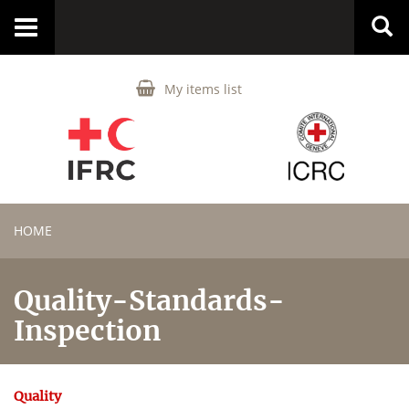
Toggle
navigation
My items list
HOME
Quality-Standards-
Inspection
Quality