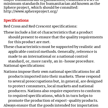
minimum standards for humanitarian aid known as the
Sphere project
,
which should be consulted:
http://www.sphereproject.org/
Specifications
Red Cross and Red Crescent specifications:
These include a list of characteristics that a product
should present to ensure that the quality requirements
for this product are met
.
These characteristics must be supported by realistic and
applicable control methods. Generally, reference is
made to an international or a national control
standard
,
or
,
more rarely, an in
-
house procedure.
National specifications:
Nations impose their own national specifications for all
products imported into their markets. These respond
to several preoccupations but
,
in general, are designed
to protect consumers, local markets and national
producers. Nations also require exporters to conform
to required specifications, which in turn helps to
promote the production of export-quality products.
Always ensure that the goods intended for importation