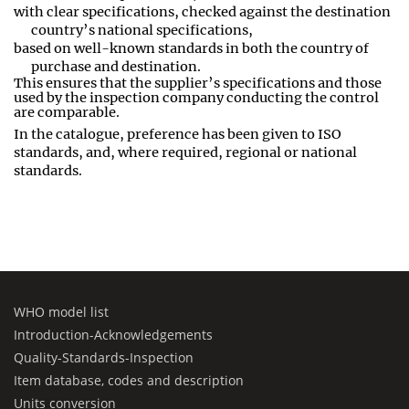
with clear specifications, checked against the destination
country’s national specifications,
based on well
-
known standards in both the country of
purchase and destination
.
This ensures that the supplier’s specifications and those
used by the inspection company conducting the control
are comparable
.
In the catalogue, preference has been given to ISO
standards, and, where required, regional or national
standards.
WHO model list
Introduction-Acknowledgements
Quality-Standards-Inspection
Item database, codes and description
Units conversion