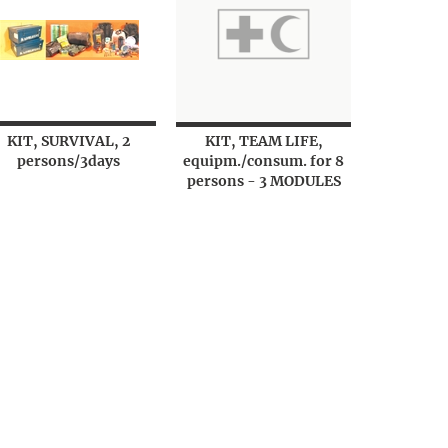
KIT, SURVIVAL, 2
KIT, TEAM LIFE,
persons/3days
equipm./consum. for 8
persons - 3 MODULES