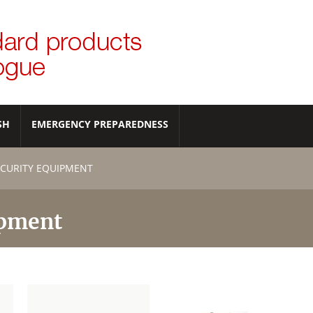
SH
EMERGENCY PREPAREDNESS
CURITY EQUIPMENT
ipment