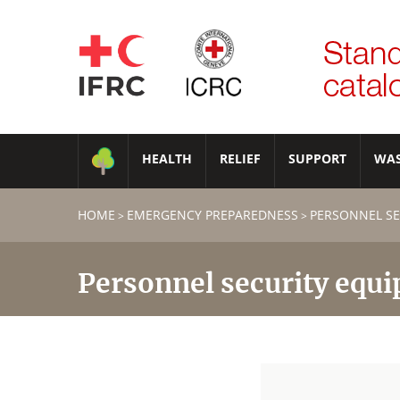
HEALTH
RELIEF
SUPPORT
WA
HOME
EMERGENCY PREPAREDNESS
PERSONNEL SE
>
>
Personnel security equ