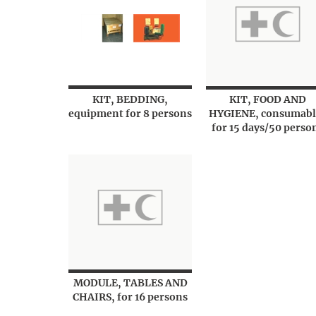
KIT, BEDDING,
KIT, FOOD AND
equipment for 8 persons
HYGIENE, consumabl
for 15 days/50 perso
MODULE, TABLES AND
CHAIRS, for 16 persons