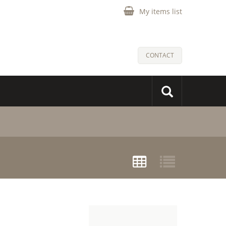
My items list
CONTACT