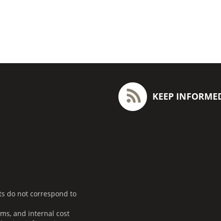
KEEP INFORME
ts do not correspond to
ms, and internal cost