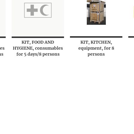
KIT, FOOD AND
KIT, KITCHEN,
es
HYGIENE, consumables
equipment, for 8
ns
for 5 days/8 persons
persons