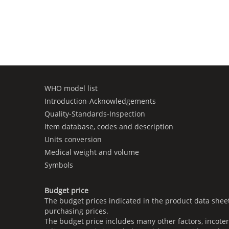
WHO model list
Introduction-Acknowledgements
Quality-Standards-Inspection
Item database, codes and description
Units conversion
Medical weight and volume
Symbols
Budget price
The budget prices indicated in the product data shee
purchasing prices.
The budget price includes many other factors, incoter