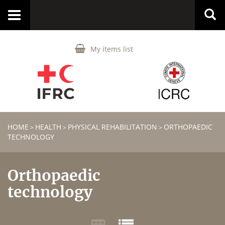
Toggle
navigation
My items list
HOME
HEALTH
PHYSICAL REHABILITATION
ORTHOPAEDIC
>
>
>
TECHNOLOGY
Orthopaedic
technology