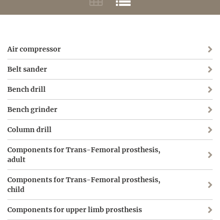
Air compressor
Belt sander
Bench drill
Bench grinder
Column drill
Components for Trans-Femoral prosthesis,
adult
Components for Trans-Femoral prosthesis,
child
Components for upper limb prosthesis