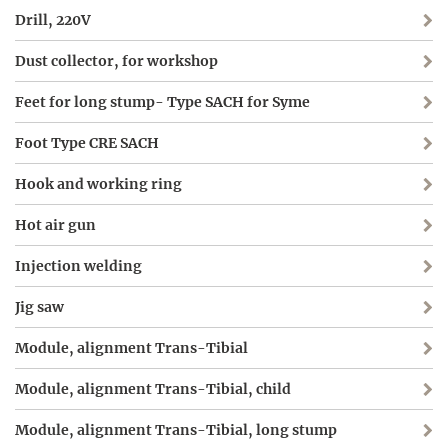
Drill, 220V
Dust collector, for workshop
Feet for long stump- Type SACH for Syme
Foot Type CRE SACH
Hook and working ring
Hot air gun
Injection welding
Jig saw
Module, alignment Trans-Tibial
Module, alignment Trans-Tibial, child
Module, alignment Trans-Tibial, long stump