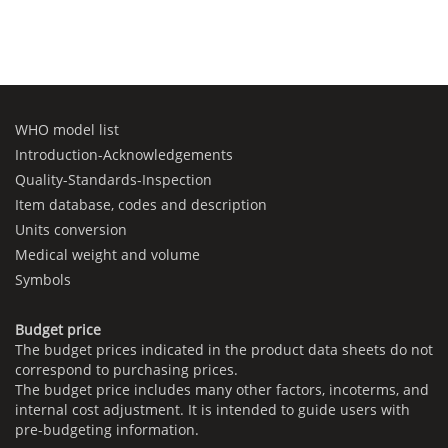
WHO model list
Introduction-Acknowledgements
Quality-Standards-Inspection
Item database, codes and description
Units conversion
Medical weight and volume
Symbols
Budget price
The budget prices indicated in the product data sheets do not
correspond to purchasing prices.
The budget price includes many other factors, incoterms, and
internal cost adjustment. It is intended to guide users with
pre-budgeting information.