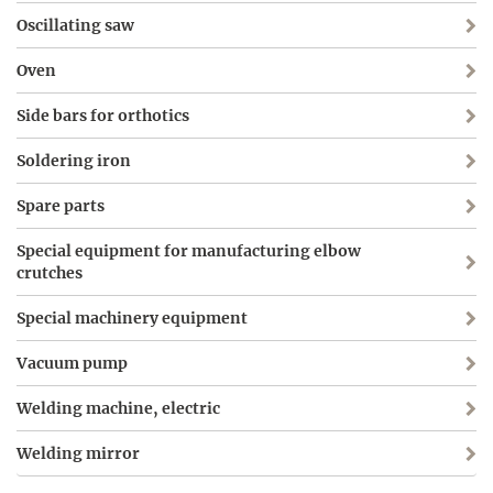
Oscillating saw
Oven
Side bars for orthotics
Soldering iron
Spare parts
Special equipment for manufacturing elbow
crutches
Special machinery equipment
Vacuum pump
Welding machine, electric
Welding mirror