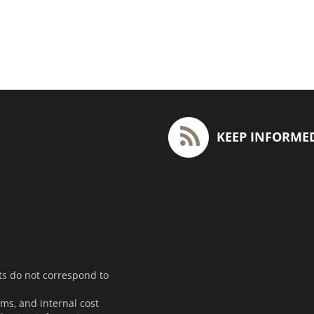
KEEP INFORME
ts do not correspond to
ms, and internal cost