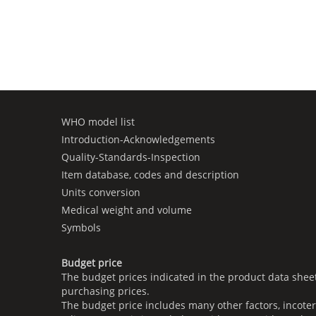
WHO model list
Introduction-Acknowledgements
Quality-Standards-Inspection
Item database, codes and description
Units conversion
Medical weight and volume
Symbols
Budget price
The budget prices indicated in the product data shee
purchasing prices.
The budget price includes many other factors, incoter