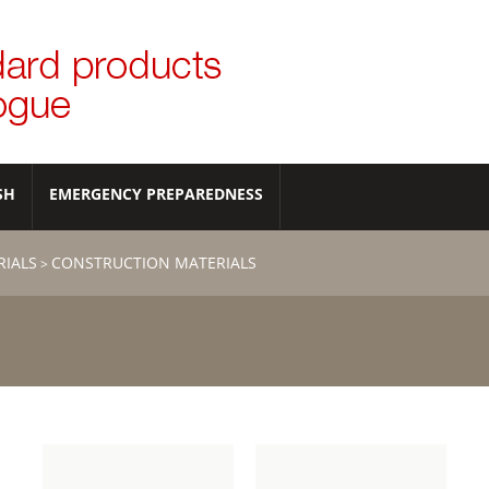
SH
EMERGENCY PREPAREDNESS
RIALS
CONSTRUCTION MATERIALS
>