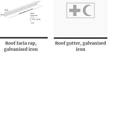
Roof facia cap,
Roof gutter, galvanised
galvanised iron
iron