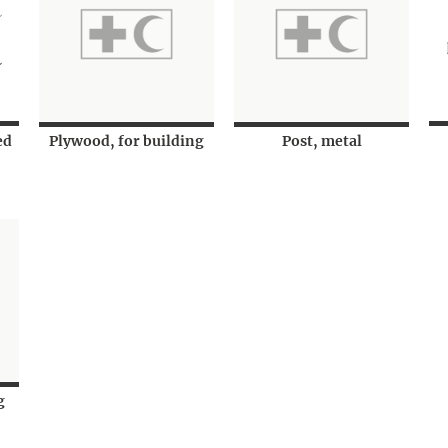
ed
Plywood, for building
Post, metal
g