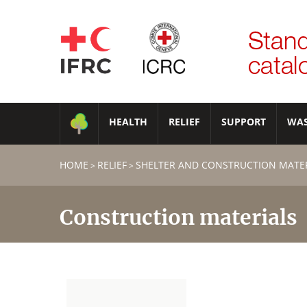
HEALTH
RELIEF
SUPPORT
WA
HOME
RELIEF
SHELTER AND CONSTRUCTION MATE
>
>
Construction materials