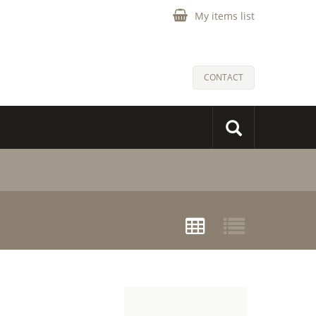
My items list
CONTACT