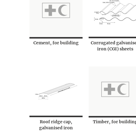
Cement, for building
Corrugated galvanis
iron (CGI) sheets
Roof ridge cap,
Timber, for buildin
galvanised iron