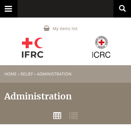
Toggle
navigation
My items list
HOME
RELIEF
ADMINISTRATION
>
>
Administration