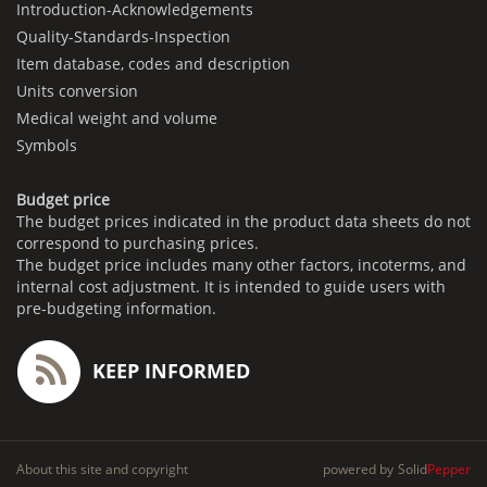
Introduction-Acknowledgements
Quality-Standards-Inspection
Item database, codes and description
Units conversion
Medical weight and volume
Symbols
Budget price
The budget prices indicated in the product data sheets do not
correspond to purchasing prices.
The budget price includes many other factors, incoterms, and
internal cost adjustment. It is intended to guide users with
pre-budgeting information.
KEEP INFORMED
About this site and copyright
powered by
Solid
Pepper