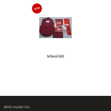
School kit
WHO model list