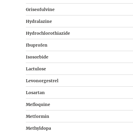
Griseofulvine
Hydralazine
Hydrochlorothiazide
Ibuprofen
Isosorbide
Lactulose
Levonorgestrel
Losartan
Mefloquine
Metformin
Methyldopa