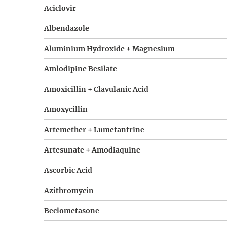
Aciclovir
Albendazole
Aluminium Hydroxide + Magnesium
Amlodipine Besilate
Amoxicillin + Clavulanic Acid
Amoxycillin
Artemether + Lumefantrine
Artesunate + Amodiaquine
Ascorbic Acid
Azithromycin
Beclometasone