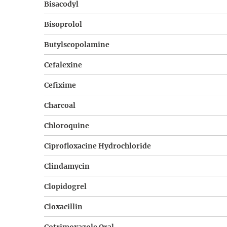
Bisacodyl
Bisoprolol
Butylscopolamine
Cefalexine
Cefixime
Charcoal
Chloroquine
Ciprofloxacine Hydrochloride
Clindamycin
Clopidogrel
Cloxacillin