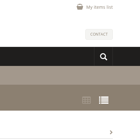
My items list
CONTACT