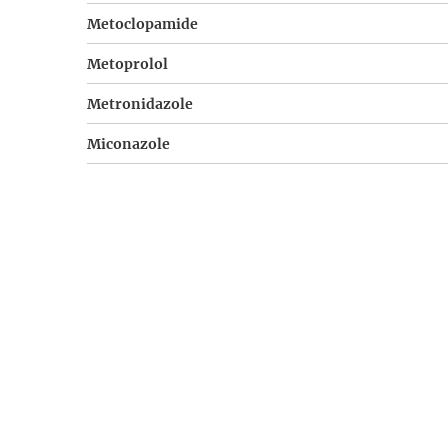
Metoclopamide
Metoprolol
Metronidazole
Miconazole
Misoprostol
Multivitamine
Nicotinamide
Nifedipine