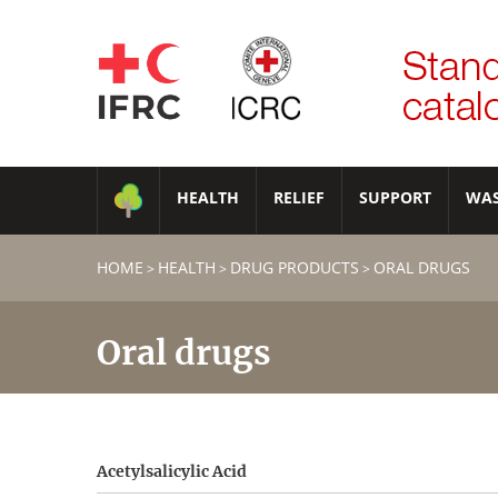
HEALTH
RELIEF
SUPPORT
WA
HOME
HEALTH
DRUG PRODUCTS
ORAL DRUGS
>
>
>
Oral drugs
Acetylsalicylic Acid