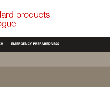
SH
EMERGENCY PREPAREDNESS