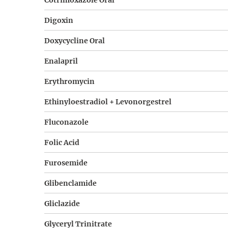
Cotrimoxazole Oral
Digoxin
Doxycycline Oral
Enalapril
Erythromycin
Ethinyloestradiol + Levonorgestrel
Fluconazole
Folic Acid
Furosemide
Glibenclamide
Gliclazide
Glyceryl Trinitrate