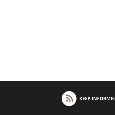
KEEP INFORME