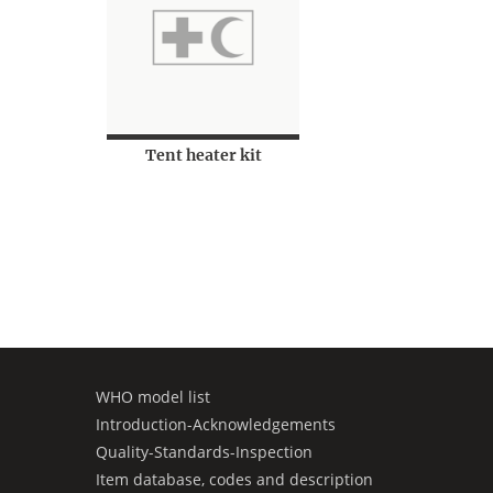
Tent heater kit
WHO model list
Introduction-Acknowledgements
Quality-Standards-Inspection
Item database, codes and description