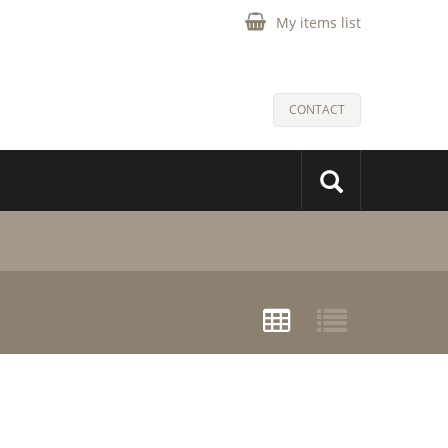
My items list
CONTACT