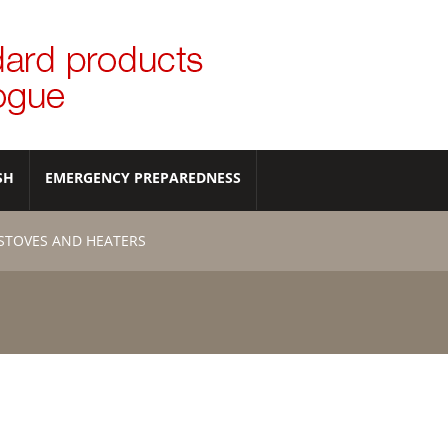
SH
EMERGENCY PREPAREDNESS
STOVES AND HEATERS