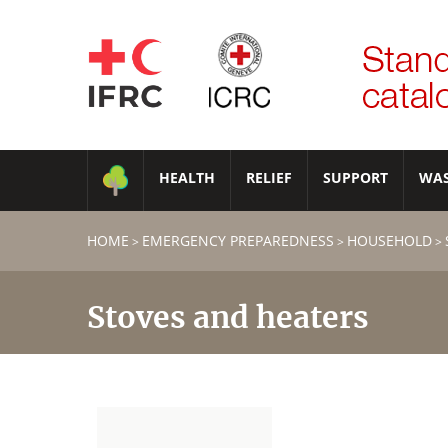
HEALTH
RELIEF
SUPPORT
WA
HOME
EMERGENCY PREPAREDNESS
HOUSEHOLD
>
>
>
Stoves and heaters