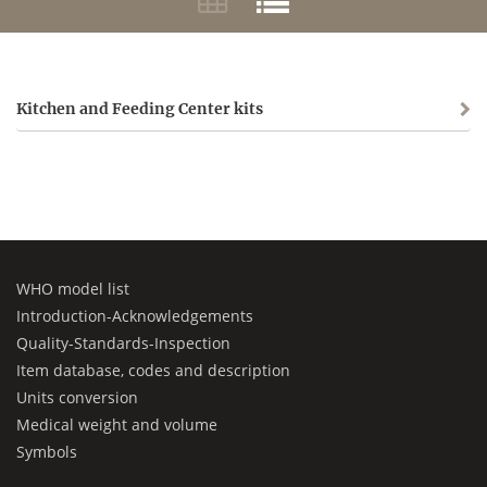
Kitchen and Feeding Center kits
WHO model list
Introduction-Acknowledgements
Quality-Standards-Inspection
Item database, codes and description
Units conversion
Medical weight and volume
Symbols