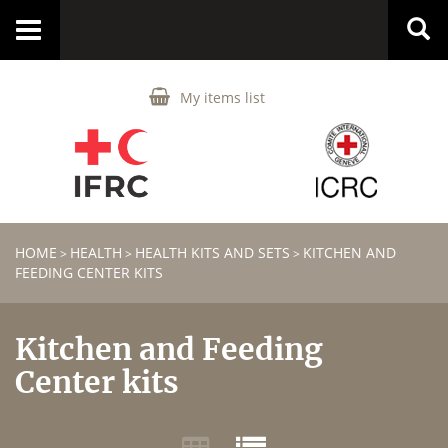
Toggle
navigation
My items list
HOME
HEALTH
HEALTH KITS AND SETS
KITCHEN AND
>
>
>
FEEDING CENTER KITS
Kitchen and Feeding
Center kits