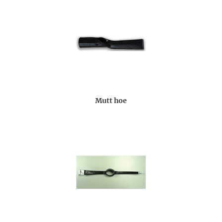
Mutt hoe