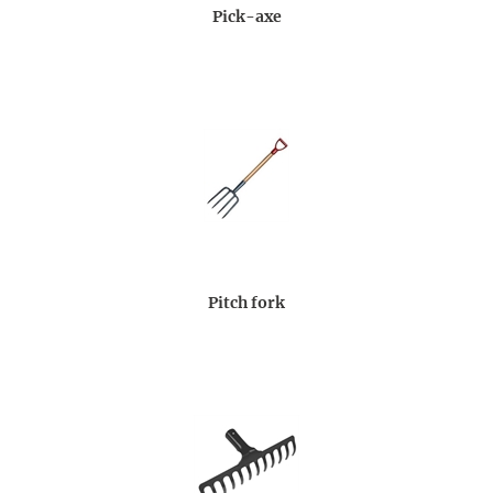
Pick-axe
Pitch fork