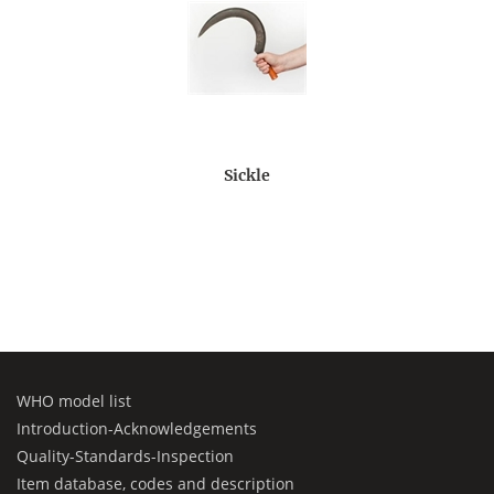
Sickle
WHO model list
Introduction-Acknowledgements
Quality-Standards-Inspection
Item database, codes and description