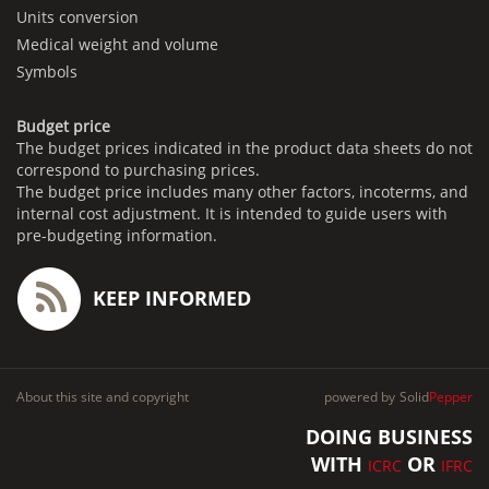
Units conversion
Medical weight and volume
Symbols
Budget price
The budget prices indicated in the product data sheets do not
correspond to purchasing prices.
The budget price includes many other factors, incoterms, and
internal cost adjustment. It is intended to guide users with
pre-budgeting information.
KEEP INFORMED
About this site and copyright
powered by
Solid
Pepper
DOING BUSINESS
WITH
OR
ICRC
IFRC