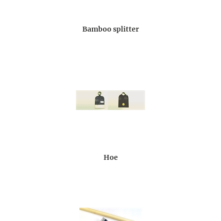
Bamboo splitter
Hoe