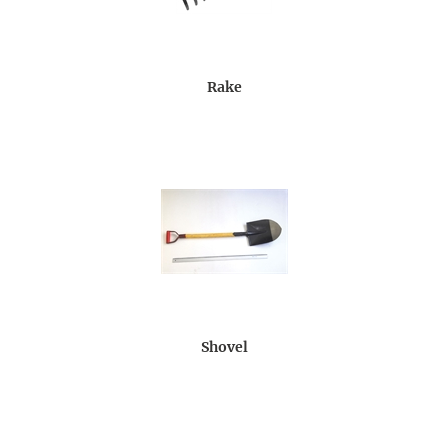
Rake
Shovel