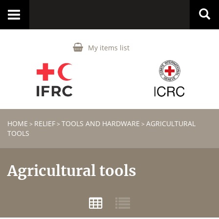
Toggle
navigation
My items list
HOME
RELIEF
TOOLS AND HARDWARE
AGRICULTURAL
>
>
>
TOOLS
Agricultural tools