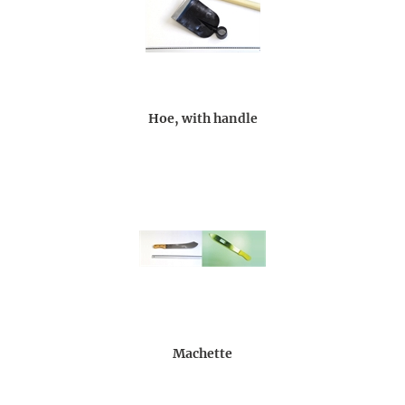
Hoe, with handle
Machette