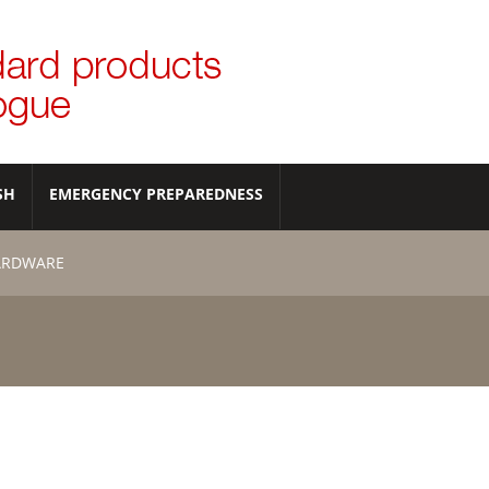
SH
EMERGENCY PREPAREDNESS
ARDWARE