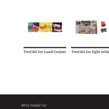
Tool kit for Land Cruiser
Tool kit for light vehi
WHO model list