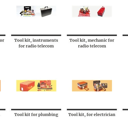
for
Tool kit, instruments
Tool kit, mechanic for
for radio telecom
radio telecom
l
Tool kit for plumbing
Tool kit, for electrician