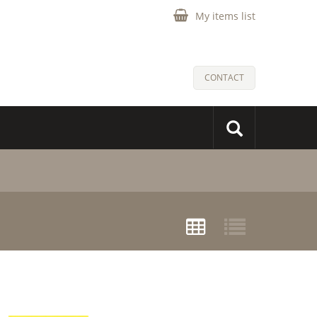
My items list
CONTACT