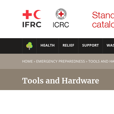
HEALTH
RELIEF
SUPPORT
WA
HOME
EMERGENCY PREPAREDNESS
TOOLS AND H
>
>
Tools and Hardware