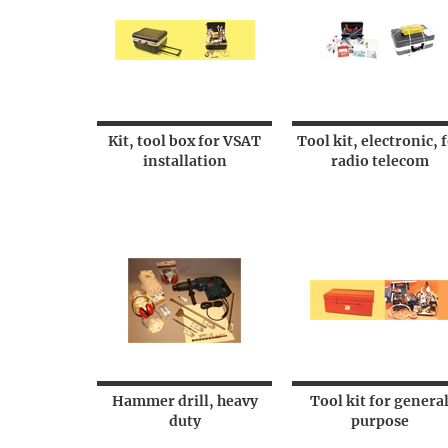
Kit, tool box for VSAT
Tool kit, electronic, 
installation
radio telecom
Hammer drill, heavy
Tool kit for genera
duty
purpose