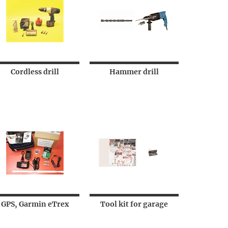
Cordless drill
Hammer drill
GPS, Garmin eTrex
Tool kit for garage