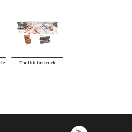
cle
Tool kit for truck