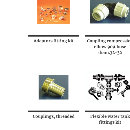
Adaptors fitting kit
Coupling compressi
elbow 90ø,hose
diam.32-32
Couplings, threaded
Flexible water tank
fittings kit