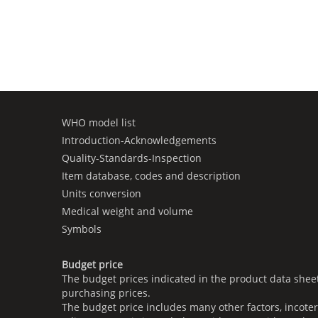
WHO model list
Introduction-Acknowledgements
Quality-Standards-Inspection
Item database, codes and description
Units conversion
Medical weight and volume
Symbols
Budget price
The budget prices indicated in the product data shee
purchasing prices.
The budget price includes many other factors, incoter