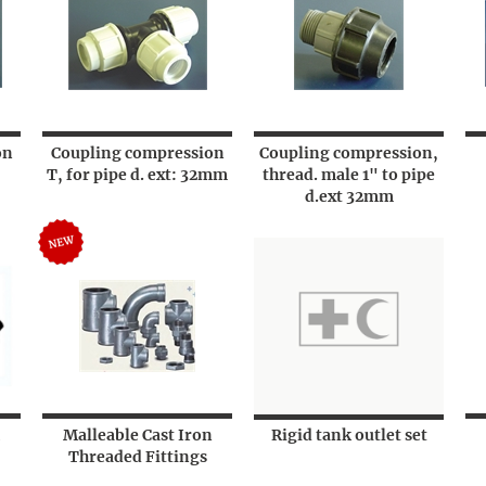
on
Coupling compression
Coupling compression,
T, for pipe d. ext: 32mm
thread. male 1" to pipe
d.ext 32mm
Malleable Cast Iron
Rigid tank outlet set
Threaded Fittings