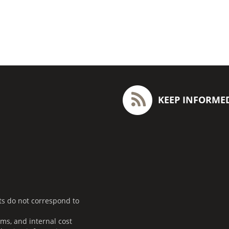
KEEP INFORME
ts do not correspond to
ms, and internal cost