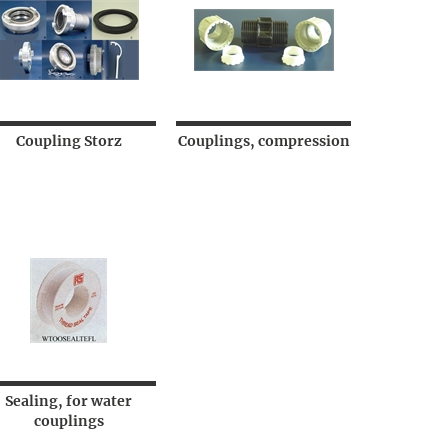
Coupling Storz
Couplings, compression
Sealing, for water
couplings