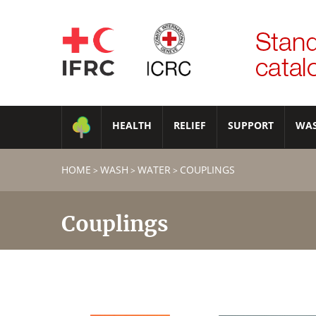
HEALTH
RELIEF
SUPPORT
WA
HOME
WASH
WATER
COUPLINGS
>
>
>
Couplings