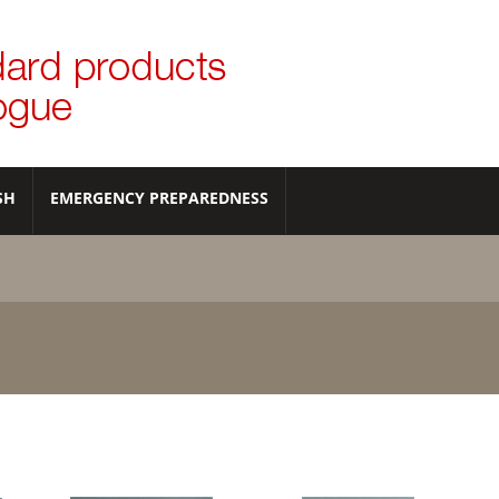
SH
EMERGENCY PREPAREDNESS