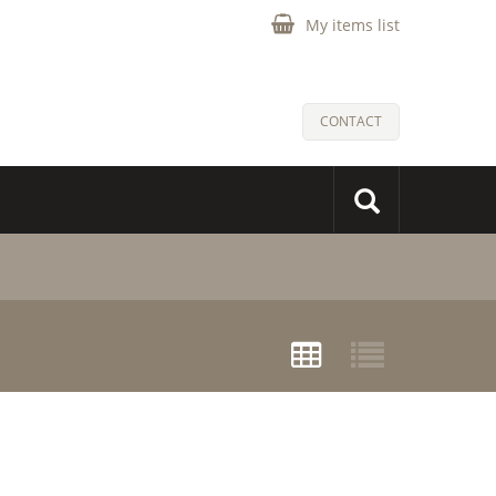
My items list
CONTACT