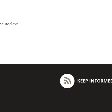
r autoclave
KEEP INFORME