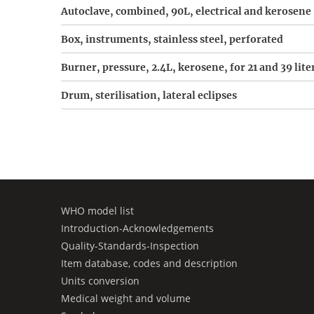
Autoclave, combined, 90L, electrical and kerosene
Box, instruments, stainless steel, perforated
Burner, pressure, 2.4L, kerosene, for 21 and 39 lite
Drum, sterilisation, lateral eclipses
WHO model list
Introduction-Acknowledgements
Quality-Standards-Inspection
Item database, codes and description
Units conversion
Medical weight and volume