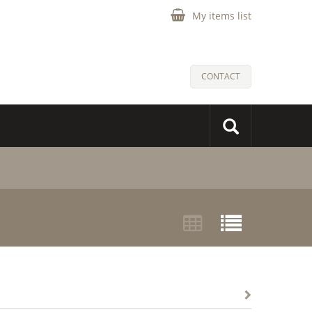
My items list
CONTACT