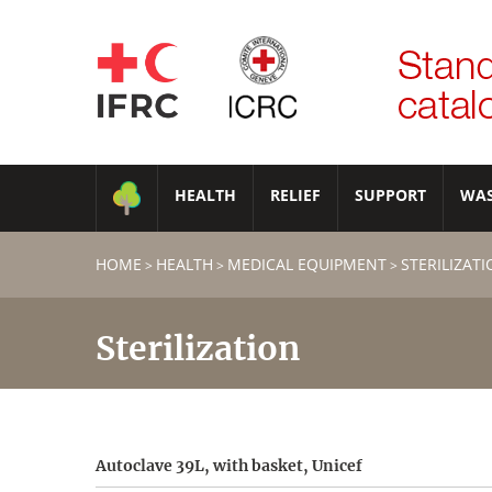
HEALTH
RELIEF
SUPPORT
WA
HOME
HEALTH
MEDICAL EQUIPMENT
STERILIZAT
>
>
>
Sterilization
Autoclave 39L, with basket, Unicef