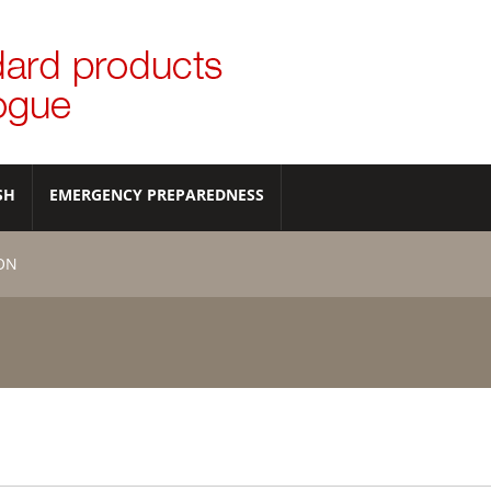
SH
EMERGENCY PREPAREDNESS
ION