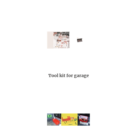
Tool kit for garage