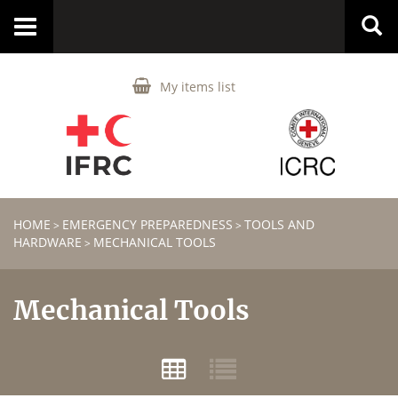
Toggle
navigation
My items list
HOME
EMERGENCY PREPAREDNESS
TOOLS AND
>
>
HARDWARE
MECHANICAL TOOLS
>
Mechanical Tools