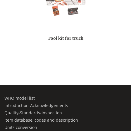
Tool kit for truck
WHO model list
Introduction-Acknowledgements
Quality-Standards-Inspection
Item database, codes and description
Units conversion