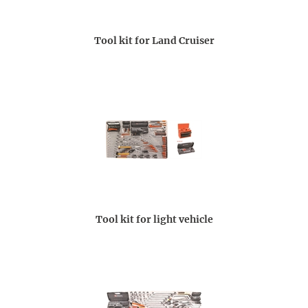
Tool kit for Land Cruiser
Tool kit for light vehicle