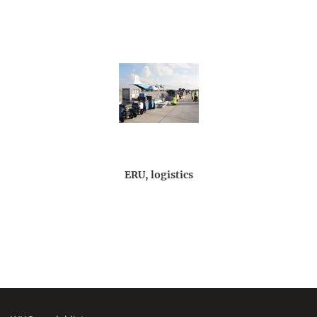
ERU, logistics