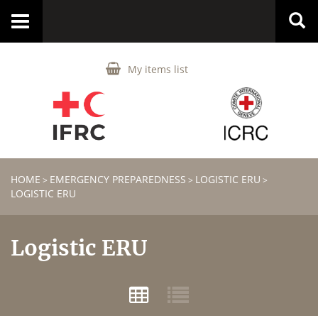
Toggle
navigation
My items list
HOME
EMERGENCY PREPAREDNESS
LOGISTIC ERU
>
>
>
LOGISTIC ERU
Logistic ERU