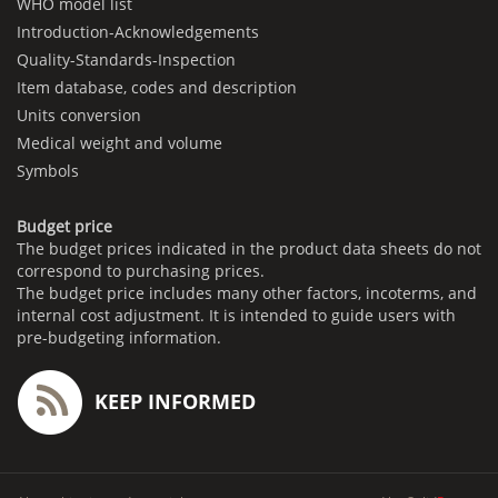
WHO model list
Introduction-Acknowledgements
Quality-Standards-Inspection
Item database, codes and description
Units conversion
Medical weight and volume
Symbols
Budget price
The budget prices indicated in the product data sheets do not
correspond to purchasing prices.
The budget price includes many other factors, incoterms, and
internal cost adjustment. It is intended to guide users with
pre-budgeting information.
KEEP INFORMED