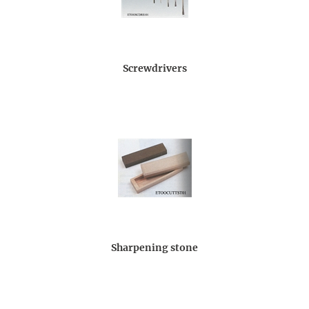
Screwdrivers
Sharpening stone