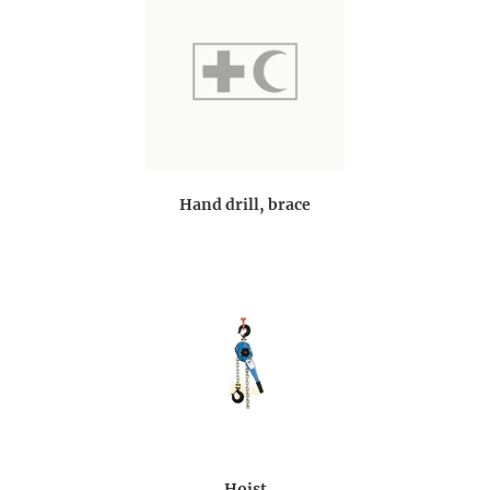
Hand drill, brace
Hoist