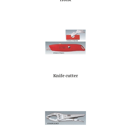
Knife cutter