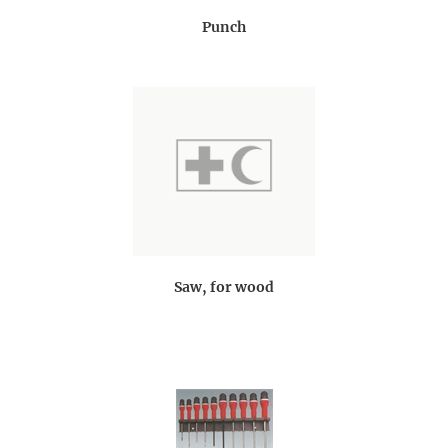
Punch
Saw, for wood