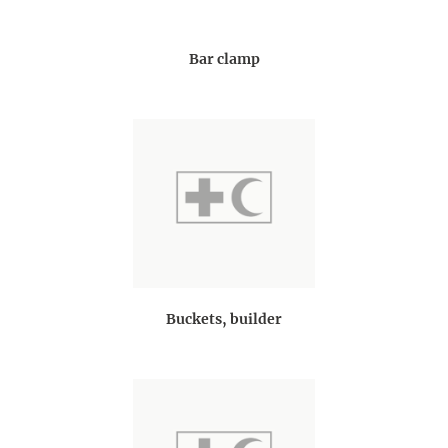
Bar clamp
Buckets, builder