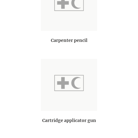
Carpenter pencil
Cartridge applicator gun