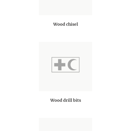
Wood chisel
Wood drill bits