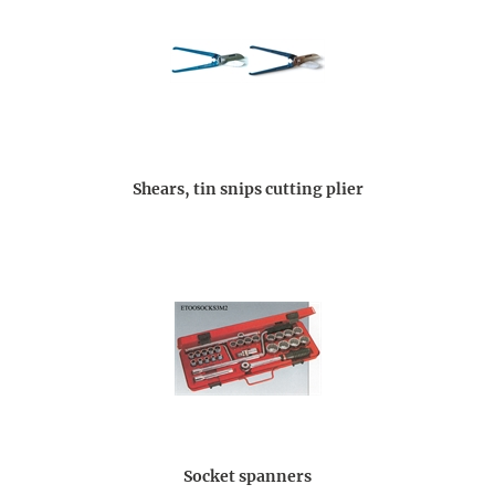
Shears, tin snips cutting plier
Socket spanners