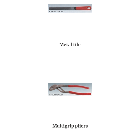
Metal file
Multigrip pliers