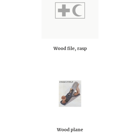
Wood file, rasp
Wood plane