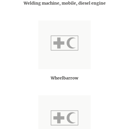
Welding machine, mobile, diesel engine
Wheelbarrow