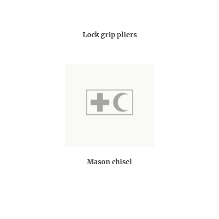
Lock grip pliers
Mason chisel