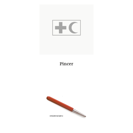
Pincer