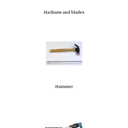
Hacksaw and blades
Hammer