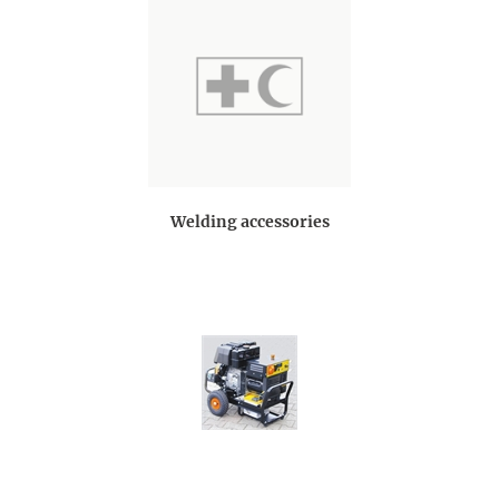
Welding accessories