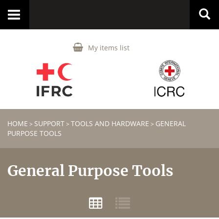
Toggle
navigation
My items list
HOME
SUPPORT
TOOLS AND HARDWARE
GENERAL
>
>
>
PURPOSE TOOLS
General Purpose Tools