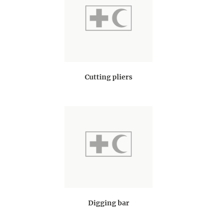
Cutting pliers
Digging bar