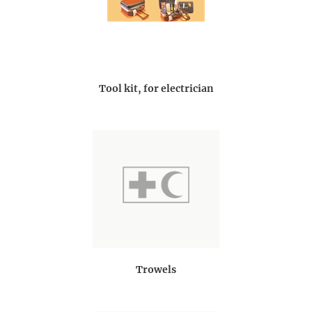
Tool kit, for electrician
Trowels