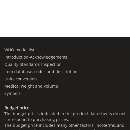
WHO model list
Introduction-Acknowledgements
Quality-Standards-Inspection
Item database, codes and description
Units conversion
Medical weight and volume
Symbols
Budget price
The budget prices indicated in the product data sheets do not
correspond to purchasing prices.
The budget price includes many other factors, incoterms, and