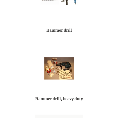
Hammer drill
Hammer drill, heavy duty