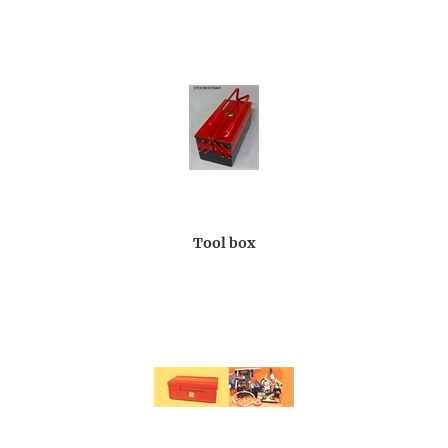
Tool box