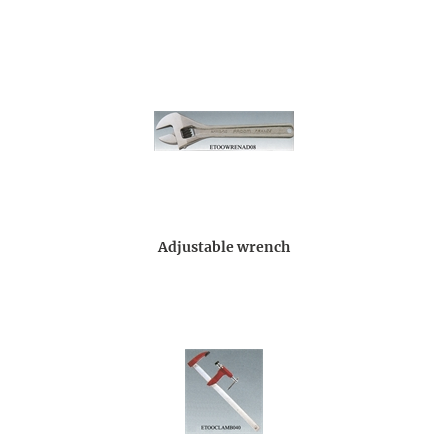
Adjustable wrench