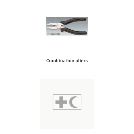
Combination pliers