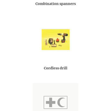
Combination spanners
Cordless drill