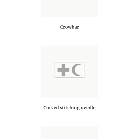
Crowbar
Curved stitching needle