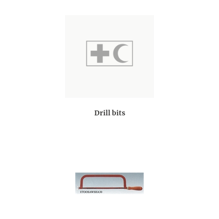
Drill bits