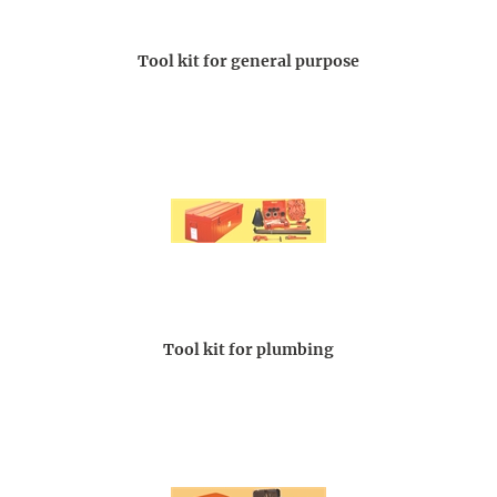
Tool kit for general purpose
Tool kit for plumbing