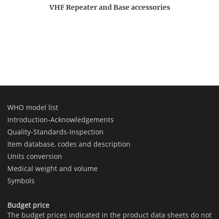
VHF Repeater and Base accessories
WHO model list
Introduction-Acknowledgements
Quality-Standards-Inspection
Item database, codes and description
Units conversion
Medical weight and volume
Symbols
Budget price
The budget prices indicated in the product data sheets do not