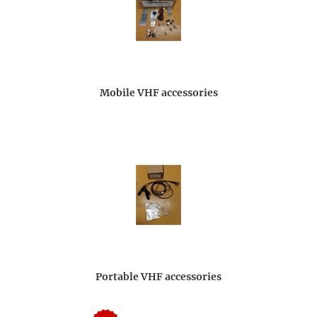
Mobile VHF accessories
Portable VHF accessories