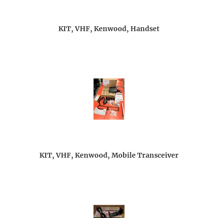
KIT, VHF, Kenwood, Handset
KIT, VHF, Kenwood, Mobile Transceiver