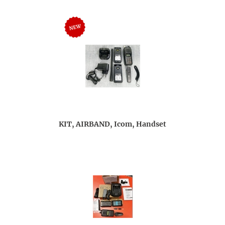
KIT, AIRBAND, Icom, Handset