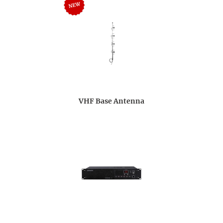
VHF Base Antenna