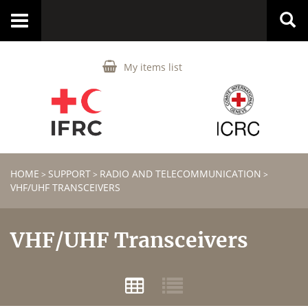
Toggle
navigation
My items list
HOME
SUPPORT
RADIO AND TELECOMMUNICATION
>
>
>
VHF/UHF TRANSCEIVERS
VHF/UHF Transceivers