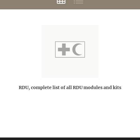
RDU, complete list of all RDU modules and kits