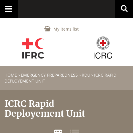
Toggle
navigation
My items list
HOME
EMERGENCY PREPAREDNESS
RDU
ICRC RAPID
>
>
>
DEPLOYEMENT UNIT
ICRC Rapid
Deployement Unit