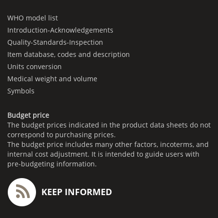
WHO model list
Introduction-Acknowledgements
Quality-Standards-Inspection
Item database, codes and description
Units conversion
Medical weight and volume
Symbols
Budget price
The budget prices indicated in the product data sheets do not
correspond to purchasing prices.
The budget price includes many other factors, incoterms, and
internal cost adjustment. It is intended to guide users with
pre-budgeting information.
KEEP INFORMED