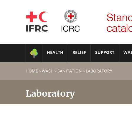
HEALTH
RELIEF
SUPPORT
WA
HOME
WASH
SANITATION
LABORATORY
>
>
>
Laboratory