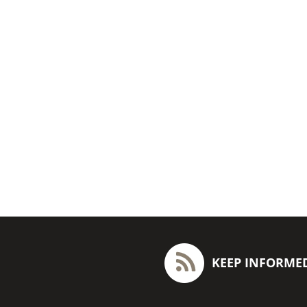
KEEP INFORME