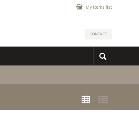
My items list
CONTACT