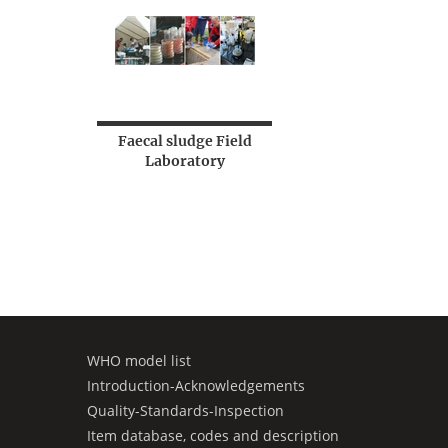
Faecal sludge Field
Laboratory
WHO model list
Introduction-Acknowledgements
Quality-Standards-Inspection
Item database, codes and description