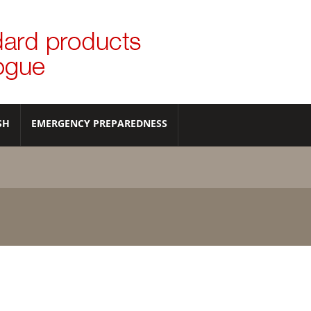
SH
EMERGENCY PREPAREDNESS