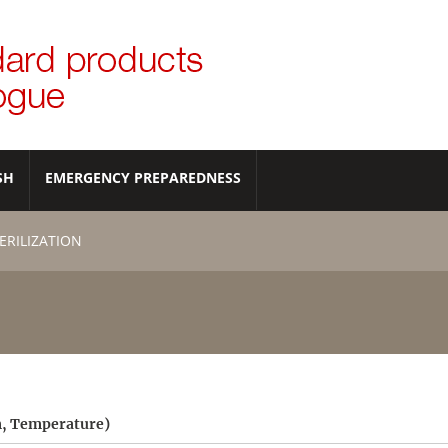
SH
EMERGENCY PREPAREDNESS
ERILIZATION
am, Temperature)