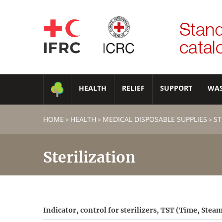
HEALTH
RELIEF
SUPPORT
WA
HOME
HEALTH
MEDICAL DISPOSABLE SUPPLIES
ST
>
>
>
Sterilization
Indicator, control for sterilizers, TST (Time, Ste