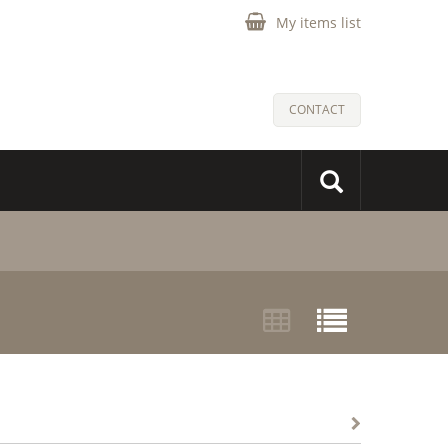
My items list
CONTACT