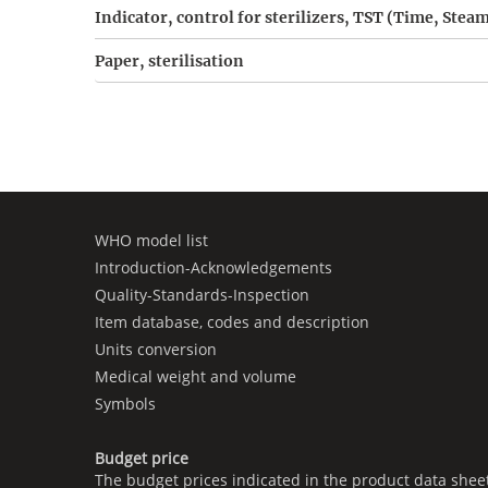
Indicator, control for sterilizers, TST (Time, Ste
Paper, sterilisation
WHO model list
Introduction-Acknowledgements
Quality-Standards-Inspection
Item database, codes and description
Units conversion
Medical weight and volume
Symbols
Budget price
The budget prices indicated in the product data shee