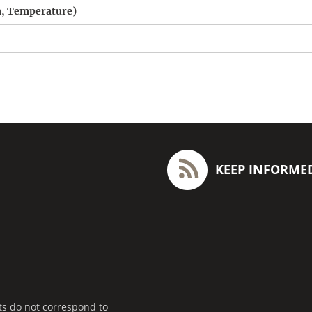
am, Temperature)
KEEP INFORME
ts do not correspond to