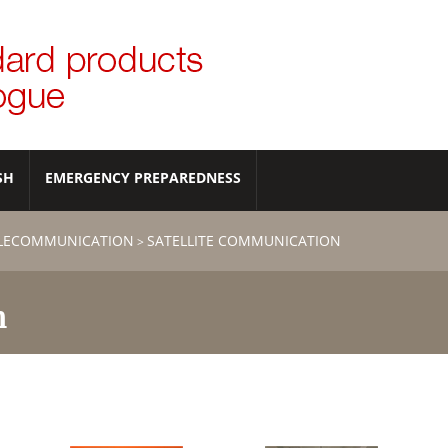
SH
EMERGENCY PREPAREDNESS
ELECOMMUNICATION
SATELLITE COMMUNICATION
>
n