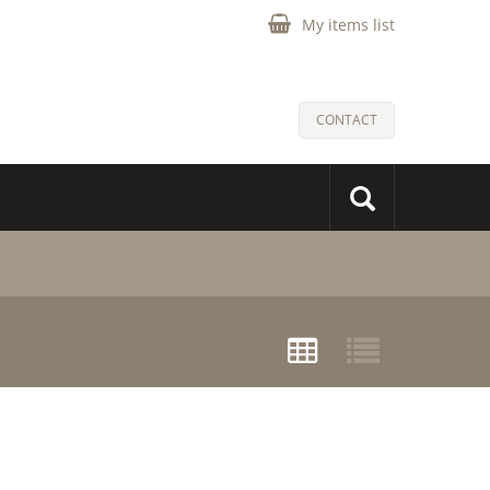
My items list
CONTACT