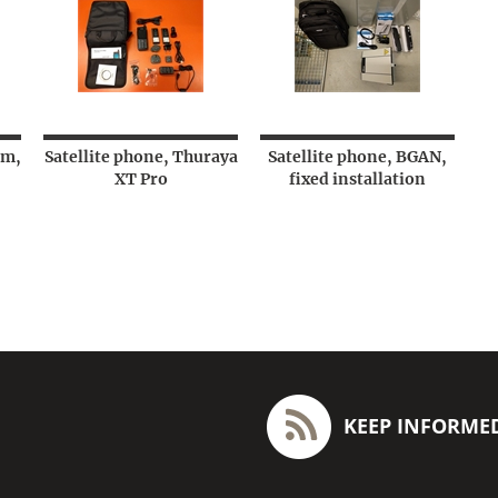
um,
Satellite phone, Thuraya
Satellite phone, BGAN,
XT Pro
fixed installation
KEEP INFORME