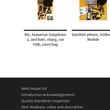
Kit, Inmarsat Isatphone
Satellite phone, Iridi
2, 2nd batt, charg, car
Mobile
USB, carry bag
WHO model list
Introduction-Acknowledgements
Quality-Standards-Inspection
Item database, codes and description