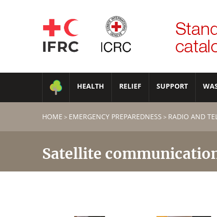
HEALTH
RELIEF
SUPPORT
WA
HOME
EMERGENCY PREPAREDNESS
RADIO AND T
>
>
Satellite communicatio