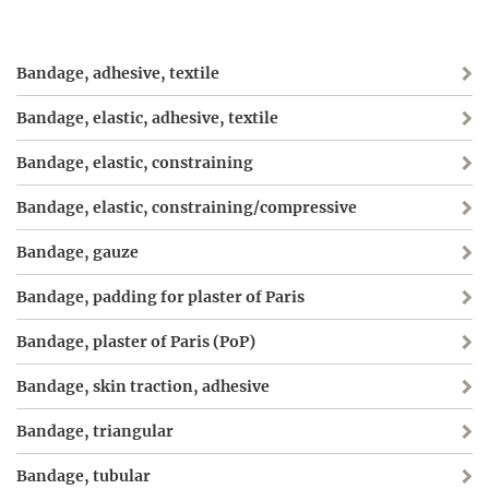
Bandage, adhesive, textile
Bandage, elastic, adhesive, textile
Bandage, elastic, constraining
Bandage, elastic, constraining/compressive
Bandage, gauze
Bandage, padding for plaster of Paris
Bandage, plaster of Paris (PoP)
Bandage, skin traction, adhesive
Bandage, triangular
Bandage, tubular