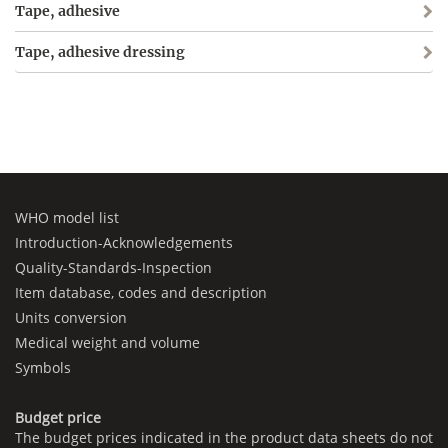
Tape, adhesive
Tape, adhesive dressing
WHO model list
Introduction-Acknowledgements
Quality-Standards-Inspection
Item database, codes and description
Units conversion
Medical weight and volume
Symbols
Budget price
The budget prices indicated in the product data sheets do not