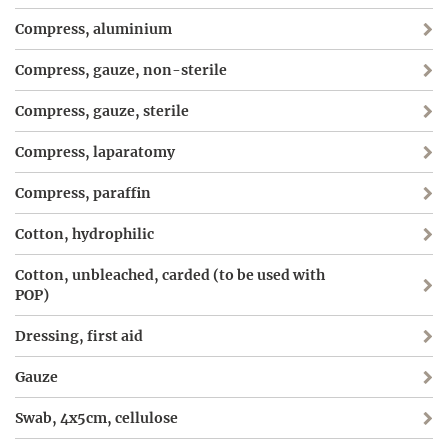
Compress, aluminium
Compress, gauze, non-sterile
Compress, gauze, sterile
Compress, laparatomy
Compress, paraffin
Cotton, hydrophilic
Cotton, unbleached, carded (to be used with
POP)
Dressing, first aid
Gauze
Swab, 4x5cm, cellulose