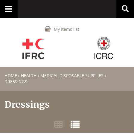
Toggle
navigation
My items list
HOME
HEALTH
MEDICAL DISPOSABLE SUPPLIES
>
>
>
DRESSINGS
Dressings