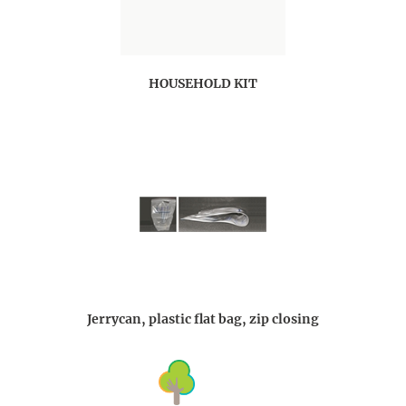
HOUSEHOLD KIT
Jerrycan, plastic flat bag, zip closing