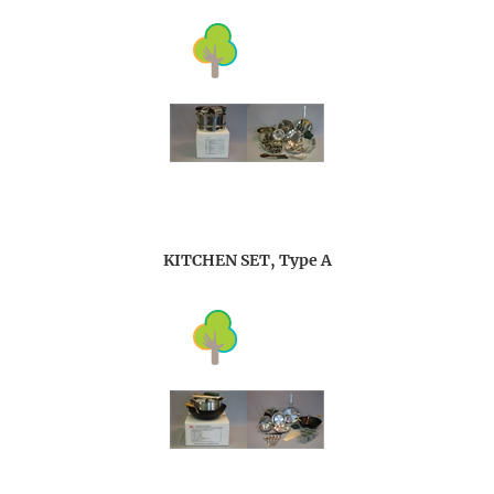
KITCHEN SET, Type A