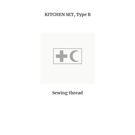
KITCHEN SET, Type B
Sewing thread