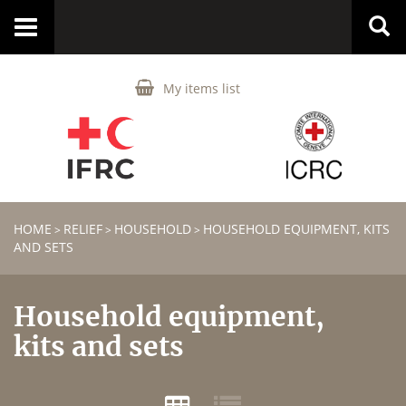
Toggle
navigation
My items list
HOME
RELIEF
HOUSEHOLD
HOUSEHOLD EQUIPMENT, KITS
>
>
>
AND SETS
Household equipment,
kits and sets