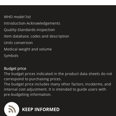
WHO model list
Introduction-Acknowledgements
Quality-Standards-Inspection
Item database, codes and description
Units conversion
Medical weight and volume
Symbols
Budget price
The budget prices indicated in the product data sheets do not
correspond to purchasing prices.
The budget price includes many other factors, incoterms, and
internal cost adjustment. It is intended to guide users with
pre-budgeting information.
KEEP INFORMED