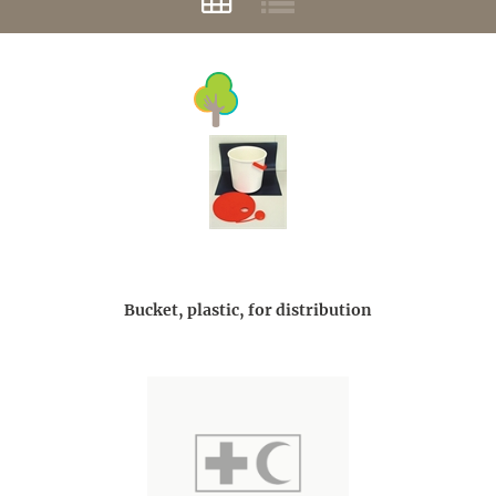
Bucket, plastic, for distribution