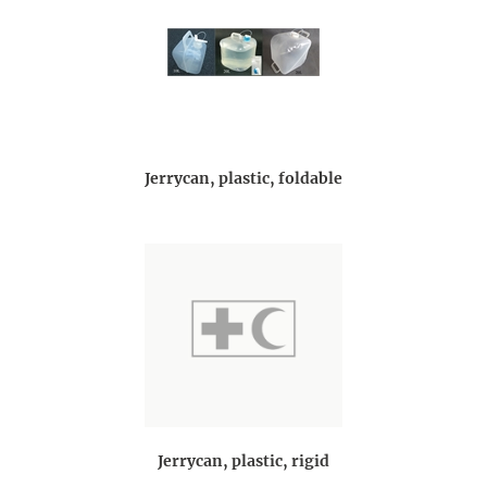
Jerrycan, plastic, foldable
Jerrycan, plastic, rigid