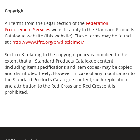
Copyright
All terms from the Legal section of the
Federation
Procurement Services
website apply to the Standard Products
Catalogue website (this website). These terms may be found
at :
http://www.ifrc.org/en/disclaimer/
Section B relating to the copyright policy is modified to the
extent that all Standard Products Catalogue content
(including item specifications and item codes) may be copied
and distributed freely. However, in case of any modification to
the Standard Products Catalogue content, such replication
and attribution to the Red Cross and Red Crescent is
prohibited.