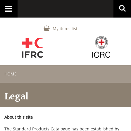
Toggle
navigation
My items list
HOME
Legal
About this site
The Standard Products Catalogue has been established by