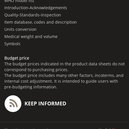
WHO model list
Introduction-Acknowledgements
Quality-Standards-Inspection
Item database, codes and description
Units conversion
Medical weight and volume
Symbols
Budget price
The budget prices indicated in the product data sheets do not
correspond to purchasing prices.
The budget price includes many other factors, incoterms, and
internal cost adjustment. It is intended to guide users with
pre-budgeting information.
KEEP INFORMED