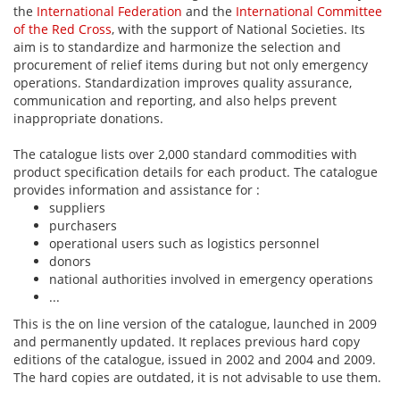
the
International Federation
and the
International Committee
of the Red Cross
, with the support of National Societies. Its
aim is to standardize and harmonize the selection and
procurement of relief items during but not only emergency
operations. Standardization improves quality assurance,
communication and reporting, and also helps prevent
inappropriate donations.
The catalogue lists over 2,000 standard commodities with
product specification details for each product. The catalogue
provides information and assistance for :
suppliers
purchasers
operational users such as logistics personnel
donors
national authorities involved in emergency operations
...
This is the on line version of the catalogue, launched in 2009
and permanently updated. It replaces previous hard copy
editions of the catalogue, issued in 2002 and 2004 and 2009.
The hard copies are outdated, it is not advisable to use them.