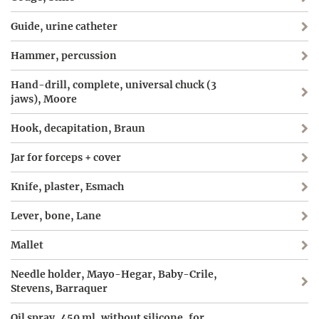
Guide, urine catheter
Hammer, percussion
Hand-drill, complete, universal chuck (3
jaws), Moore
Hook, decapitation, Braun
Jar for forceps + cover
Knife, plaster, Esmach
Lever, bone, Lane
Mallet
Needle holder, Mayo-Hegar, Baby-Crile,
Stevens, Barraquer
Oil spray, 450 ml, without silicone, for