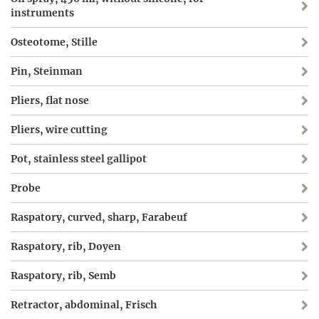
instruments
Osteotome, Stille
Pin, Steinman
Pliers, flat nose
Pliers, wire cutting
Pot, stainless steel gallipot
Probe
Raspatory, curved, sharp, Farabeuf
Raspatory, rib, Doyen
Raspatory, rib, Semb
Retractor, abdominal, Frisch