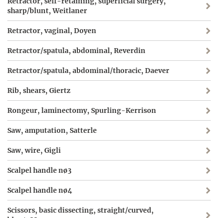
Retractor, self-retaining, superficial surgery,
sharp/blunt, Weitlaner
Retractor, vaginal, Doyen
Retractor/spatula, abdominal, Reverdin
Retractor/spatula, abdominal/thoracic, Daever
Rib, shears, Giertz
Rongeur, laminectomy, Spurling-Kerrison
Saw, amputation, Satterle
Saw, wire, Gigli
Scalpel handle nø3
Scalpel handle nø4
Scissors, basic dissecting, straight/curved,