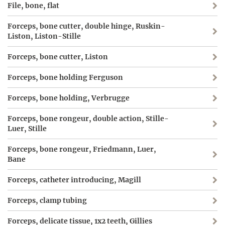
File, bone, flat
Forceps, bone cutter, double hinge, Ruskin-
Liston, Liston-Stille
Forceps, bone cutter, Liston
Forceps, bone holding Ferguson
Forceps, bone holding, Verbrugge
Forceps, bone rongeur, double action, Stille-
Luer, Stille
Forceps, bone rongeur, Friedmann, Luer,
Bane
Forceps, catheter introducing, Magill
Forceps, clamp tubing
Forceps, delicate tissue, 1x2 teeth, Gillies