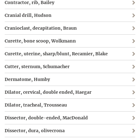
Contractor, rib, Bailey
Cranial drill, Hudson
Cranioclast, decapitation, Braun
Curette, bone scoop, Wolkmann
Curette, uterine, sharp/blunt, Recamier, Blake
Cutter, sternum, Schumacher
Dermatome, Humby
Dilator, cervical, double ended, Haegar
Dilator, tracheal, Trousseau
Dissector, double-ended, MacDonald
Dissector, dura, olivecrona