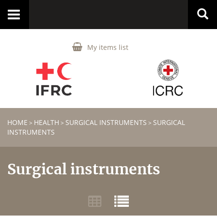
Toggle
navigation
My items list
HOME
HEALTH
SURGICAL INSTRUMENTS
SURGICAL
>
>
>
INSTRUMENTS
Surgical instruments