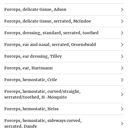
Forceps, delicate tissue, Adson
Forceps, delicate tissue, serrated, McIndoe
Forceps, dressing, standard, serrated, toothed
Forceps, ear and nasal, serrated, Gruendwald
Forceps, ear dressing, Tilley
Forceps, ear, Hartmann
Forceps, hemostatic, Crile
Forceps, hemostatic, curved/straight,
serrated/toothed, H-Mosquito
Forceps, hemostatic, Heiss
Forceps, hemostatic, sideways curved,
serrated, Dandy