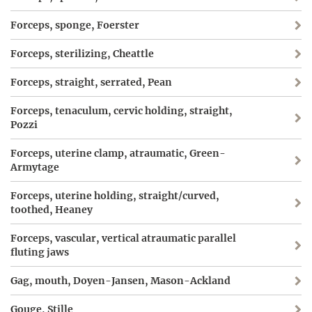
Forceps, sponge, Foerster
Forceps, sterilizing, Cheattle
Forceps, straight, serrated, Pean
Forceps, tenaculum, cervic holding, straight,
Pozzi
Forceps, uterine clamp, atraumatic, Green-
Armytage
Forceps, uterine holding, straight/curved,
toothed, Heaney
Forceps, vascular, vertical atraumatic parallel
fluting jaws
Gag, mouth, Doyen-Jansen, Mason-Ackland
Gouge, Stille