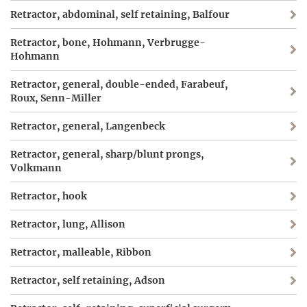
Retractor, abdominal, self retaining, Balfour
Retractor, bone, Hohmann, Verbrugge-
Hohmann
Retractor, general, double-ended, Farabeuf,
Roux, Senn-Miller
Retractor, general, Langenbeck
Retractor, general, sharp/blunt prongs,
Volkmann
Retractor, hook
Retractor, lung, Allison
Retractor, malleable, Ribbon
Retractor, self retaining, Adson