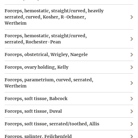
Forceps, hemostatic, straight/curved, heavily
serrated, curved, Kosher, R-Ochsner,
Wertheim
Forceps, hemostatic, straight/curved,
serrated, Rochester-Pean
Forceps, obstetrical, Wrigley, Naegele
Forceps, ovary holding, Kelly
Forceps, parametrium, curved, serrated,
Wertheim
Forceps, soft tissue, Babcock
Forceps, soft tissue, Duval
Forceps, soft tissue, serrated/toothed, Allis
Forceps, splinter, Feilchenfeld