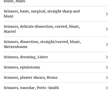
blunt, Mayo
Scissors, basic, surgical, straight sharp and
blunt
Scissors, delicate dissection, curved, blunt,
Martel
Scissors, dissection, straight/curved, blunt,
Metzenbaum
Scissors, dressing, Lister
Scissors, episiotomy
Scissors, plaster shears, Bruns
Scissors, vascular, Potts-Smith
Screw, Schanz
Shears, plaster, Stille