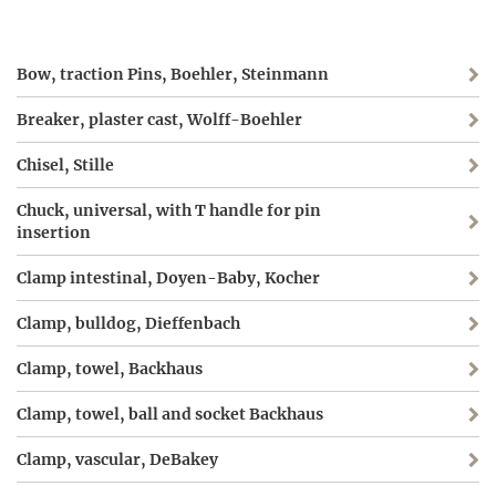
Bow, traction Pins, Boehler, Steinmann
Breaker, plaster cast, Wolff-Boehler
Chisel, Stille
Chuck, universal, with T handle for pin
insertion
Clamp intestinal, Doyen-Baby, Kocher
Clamp, bulldog, Dieffenbach
Clamp, towel, Backhaus
Clamp, towel, ball and socket Backhaus
Clamp, vascular, DeBakey