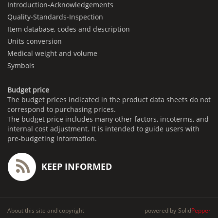
Introduction-Acknowledgements
Quality-Standards-Inspection
Item database, codes and description
Units conversion
Medical weight and volume
Symbols
Budget price
The budget prices indicated in the product data sheets do not
correspond to purchasing prices.
The budget price includes many other factors, incoterms, and
internal cost adjustment. It is intended to guide users with
pre-budgeting information.
KEEP INFORMED
About this site and copyright
powered by
Solid
Pepper