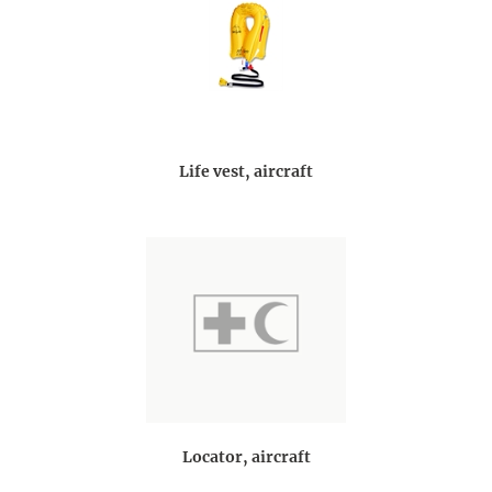
Life vest, aircraft
Locator, aircraft