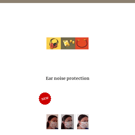
Ear noise protection