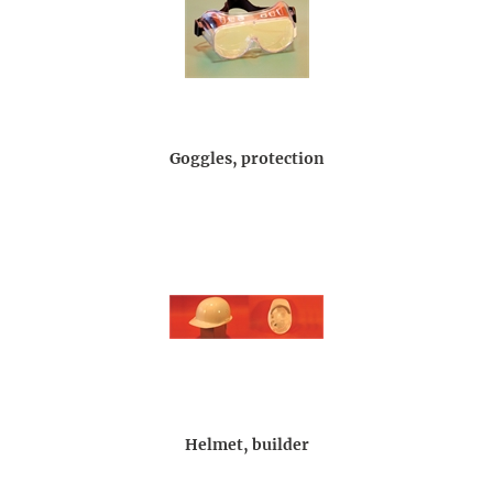
Goggles, protection
Helmet, builder