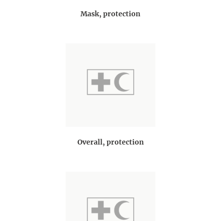
Mask, protection
Overall, protection