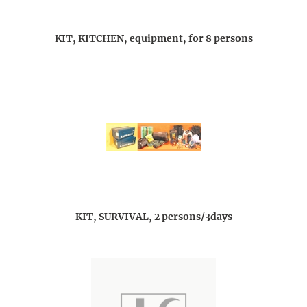
KIT, KITCHEN, equipment, for 8 persons
KIT, SURVIVAL, 2 persons/3days