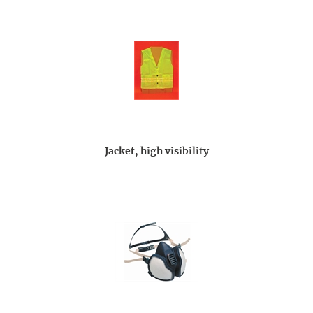
Jacket, high visibility