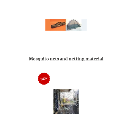
Mosquito nets and netting material