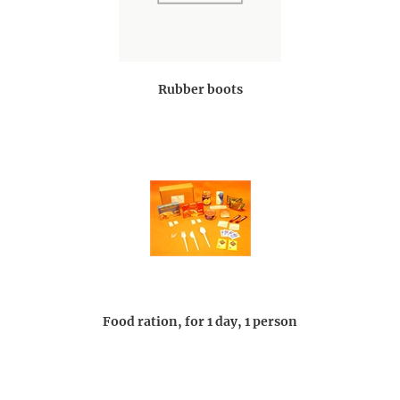
Rubber boots
Food ration, for 1 day, 1 person