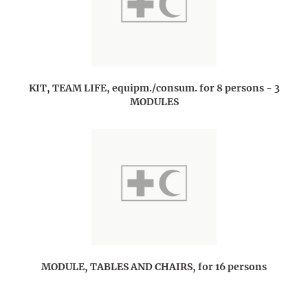
KIT, TEAM LIFE, equipm./consum. for 8 persons - 3
MODULES
MODULE, TABLES AND CHAIRS, for 16 persons