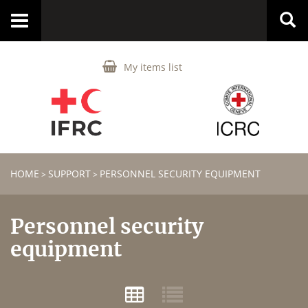
Toggle
navigation
My items list
HOME
SUPPORT
PERSONNEL SECURITY EQUIPMENT
>
>
Personnel security
equipment