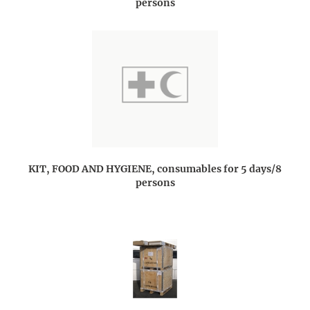
persons
KIT, FOOD AND HYGIENE, consumables for 5 days/8
persons