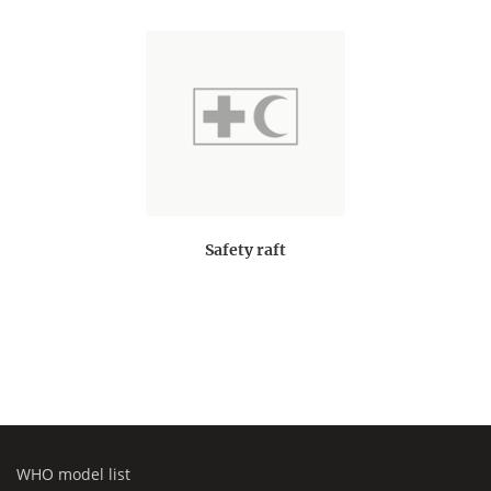
Safety raft
WHO model list