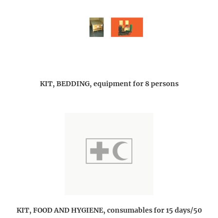
KIT, BEDDING, equipment for 8 persons
KIT, FOOD AND HYGIENE, consumables for 15 days/50