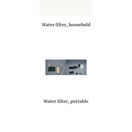
Water filter, household
Water filter, portable