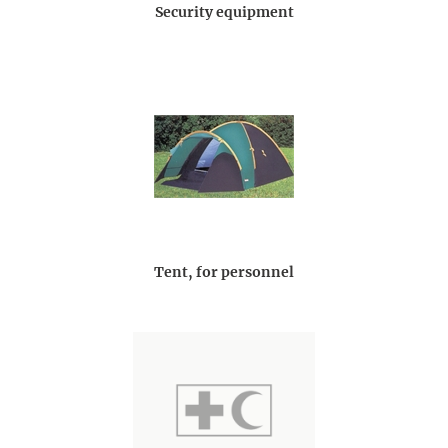
Security equipment
Tent, for personnel