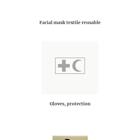
Facial mask textile reusable
Gloves, protection