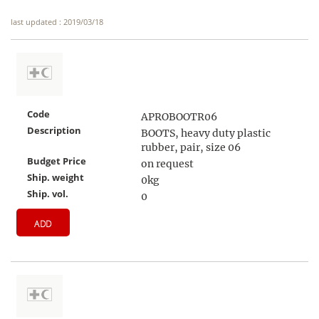
last updated : 2019/03/18
Code
APROBOOTR06
Description
BOOTS, heavy duty plastic
rubber, pair, size 06
Budget Price
on request
Ship. weight
0kg
Ship. vol.
0
ADD