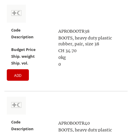
Code
APROBOOTR38
Description
BOOTS, heavy duty plastic
rubber, pair, size 38
Budget Price
CH 34.70
Ship. weight
0kg
Ship. vol.
0
ADD
Code
APROBOOTR40
Description
BOOTS, heavy duty plastic