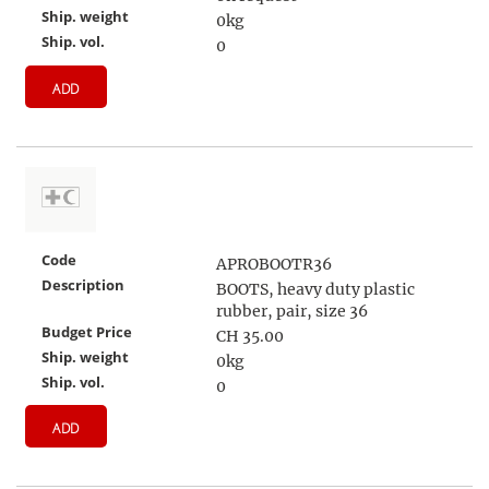
Ship. weight
0kg
Ship. vol.
0
ADD
Code
APROBOOTR36
Description
BOOTS, heavy duty plastic
rubber, pair, size 36
Budget Price
CH 35.00
Ship. weight
0kg
Ship. vol.
0
ADD