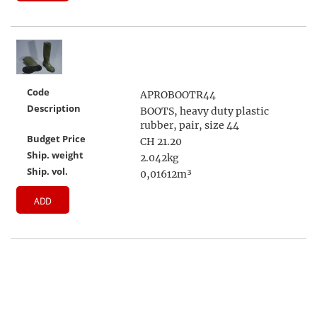
Code
APROBOOTR44
Description
BOOTS, heavy duty plastic
rubber, pair, size 44
Budget Price
CH 21.20
Ship. weight
2.042kg
Ship. vol.
0,01612m³
ADD