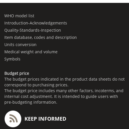
WHO model list
Introduction-Acknowledgements
Quality-Standards-Inspection
Item database, codes and description
Units conversion
Medical weight and volume
Symbols
Budget price
The budget prices indicated in the product data sheets do not
correspond to purchasing prices.
The budget price includes many other factors, incoterms, and
internal cost adjustment. It is intended to guide users with
pre-budgeting information.
KEEP INFORMED