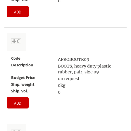
0
ADD
Code
APROBOOTR09
Description
BOOTS, heavy duty plastic
rubber, pair, size 09
Budget Price
on request
Ship. weight
0kg
Ship. vol.
0
ADD