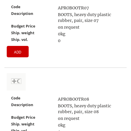
Code
APROBOOTR07
Description
BOOTS, heavy duty plastic
rubber, pair, size 07
Budget Price
on request
Ship. weight
0kg
Ship. vol.
0
ADD
Code
APROBOOTR08
Description
BOOTS, heavy duty plastic
rubber, pair, size 08
Budget Price
on request
Ship. weight
0kg
Ship. vol.