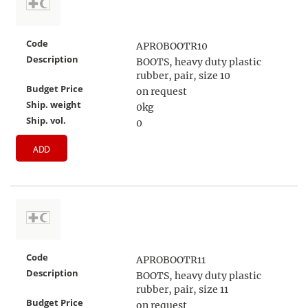
Code
APROBOOTR10
Description
BOOTS, heavy duty plastic
rubber, pair, size 10
Budget Price
on request
Ship. weight
0kg
Ship. vol.
0
ADD
Code
APROBOOTR11
Description
BOOTS, heavy duty plastic
rubber, pair, size 11
Budget Price
on request