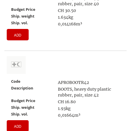
rubber, pair, size 40
Budget Price
CH 30.50
Ship. weight
1.634kg
Ship. vol.
0,014168m³
ADD
Code
APROBOOTR42
Description
BOOTS, heavy duty plastic
rubber, pair, size 42
Budget Price
CH 16.80
Ship. weight
1.93kg
Ship. vol.
0,01664m³
ADD