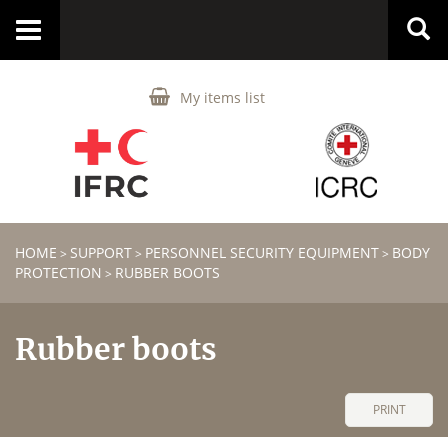
Toggle
navigation
My items list
HOME
SUPPORT
PERSONNEL SECURITY EQUIPMENT
BODY
>
>
>
PROTECTION
RUBBER BOOTS
>
Rubber boots
PRINT