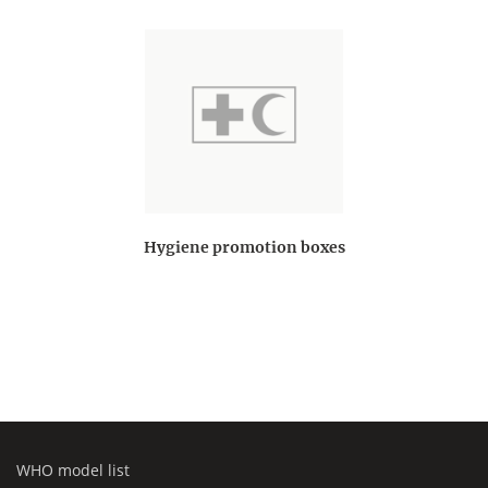
Hygiene promotion boxes
WHO model list