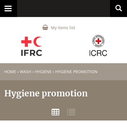
Toggle
navigation
My items list
HOME
WASH
HYGIENE
HYGIENE PROMOTION
>
>
>
Hygiene promotion