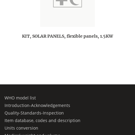
KIT, SOLAR PANELS, flexible panels, 1.5KW
WHO model list
Introduction-Acknowledgements
Quality-Standards-Inspection
Item database, codes and description
Units conversion