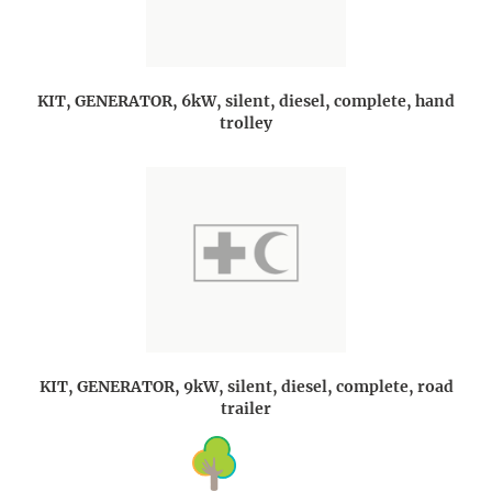
KIT, GENERATOR, 6kW, silent, diesel, complete, hand
trolley
KIT, GENERATOR, 9kW, silent, diesel, complete, road
trailer