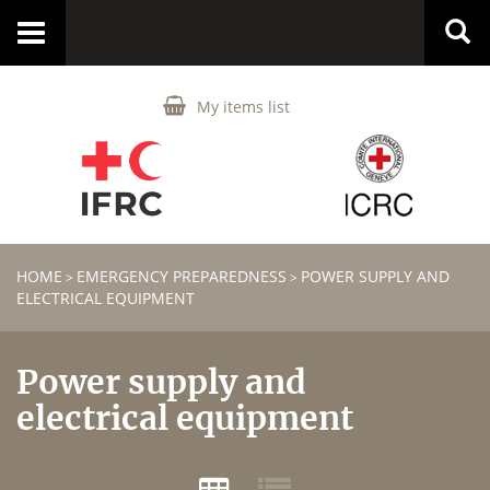
Toggle
navigation
My items list
HOME
EMERGENCY PREPAREDNESS
POWER SUPPLY AND
>
>
ELECTRICAL EQUIPMENT
Power supply and
electrical equipment