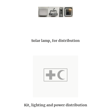
Solar lamp, for distribution
Kit, lighting and power distribution