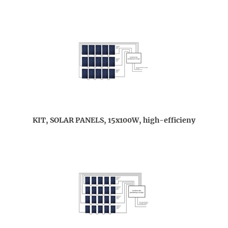
KIT, SOLAR PANELS, 15x100W, high-efficieny