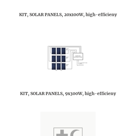
KIT, SOLAR PANELS, 20x100W, high-efficieny
KIT, SOLAR PANELS, 9x300W, high-efficieny