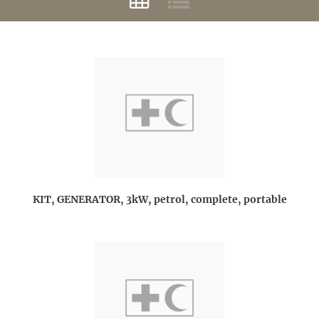
KIT, GENERATOR, 3kW, petrol, complete, portable