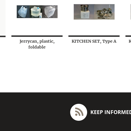
Jerrycan, plastic,
KITCHEN SET, Type A
foldable
KEEP INFORME