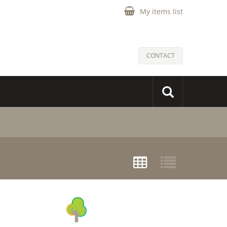
My items list
CONTACT