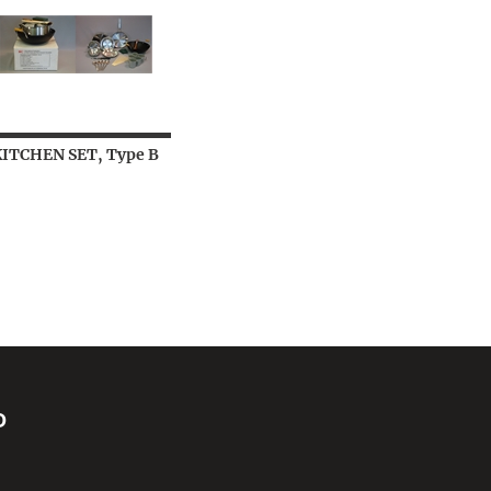
KITCHEN SET, Type B
D