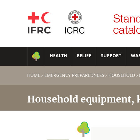
HEALTH
RELIEF
SUPPORT
WA
HOME
EMERGENCY PREPAREDNESS
HOUSEHOLD
>
>
>
Household equipment, k