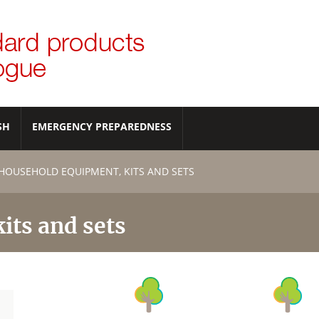
SH
EMERGENCY PREPAREDNESS
HOUSEHOLD EQUIPMENT, KITS AND SETS
its and sets