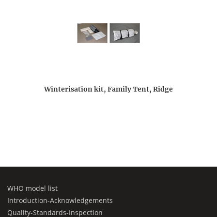
Winterisation kit, Family Tent, Ridge
WHO model list
Introduction-Acknowledgements
Quality-Standards-Inspection