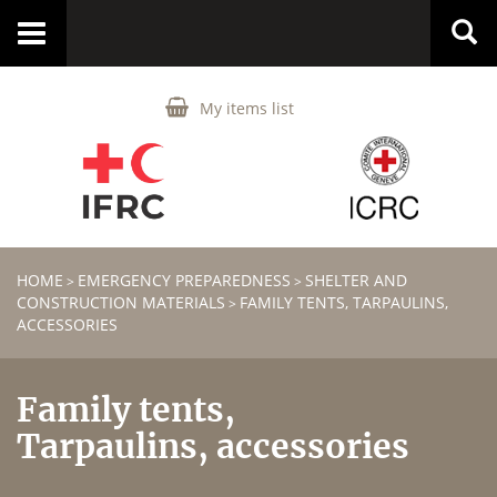
Toggle
navigation
My items list
HOME
EMERGENCY PREPAREDNESS
SHELTER AND
>
>
CONSTRUCTION MATERIALS
FAMILY TENTS, TARPAULINS,
>
ACCESSORIES
Family tents,
Tarpaulins, accessories