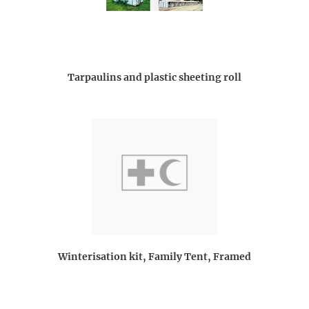
Tarpaulins and plastic sheeting roll
Winterisation kit, Family Tent, Framed