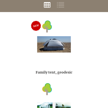
Family tent, geodesic