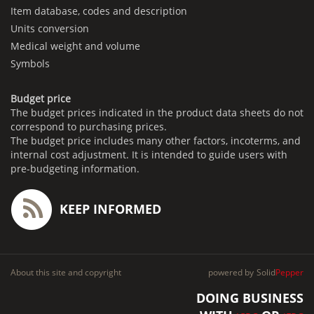
Item database, codes and description
Units conversion
Medical weight and volume
Symbols
Budget price
The budget prices indicated in the product data sheets do not
correspond to purchasing prices.
The budget price includes many other factors, incoterms, and
internal cost adjustment. It is intended to guide users with
pre-budgeting information.
KEEP INFORMED
About this site and copyright
powered by
Solid
Pepper
DOING BUSINESS