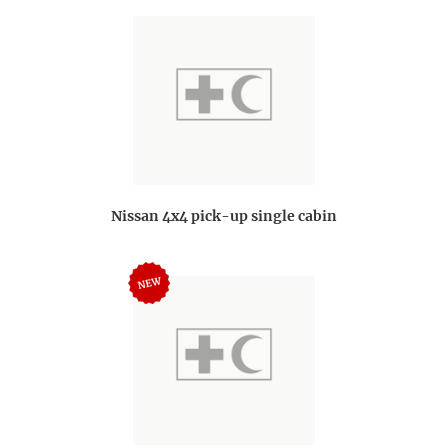
Nissan 4x4 pick-up single cabin