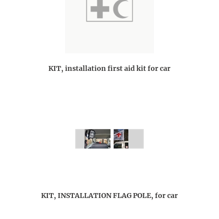
KIT, installation first aid kit for car
KIT, INSTALLATION FLAG POLE, for car