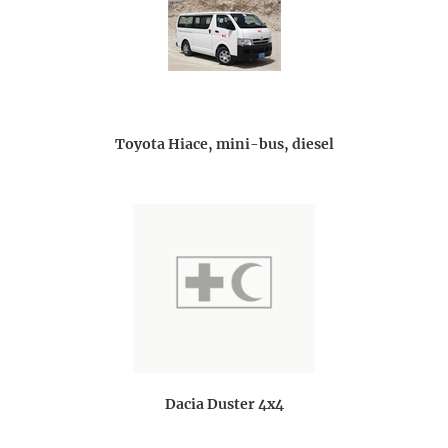
Toyota Hiace, mini-bus, diesel
Dacia Duster 4x4