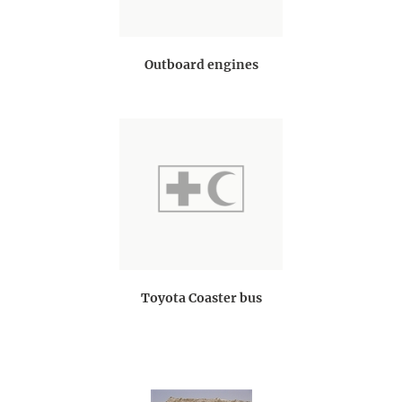
Outboard engines
Toyota Coaster bus