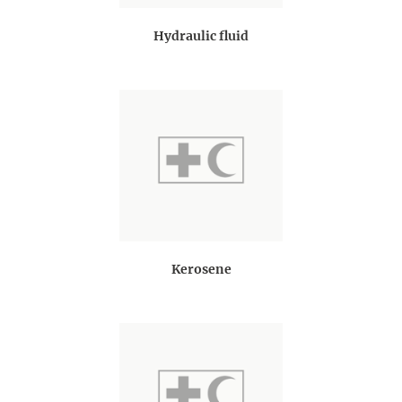
Hydraulic fluid
Kerosene