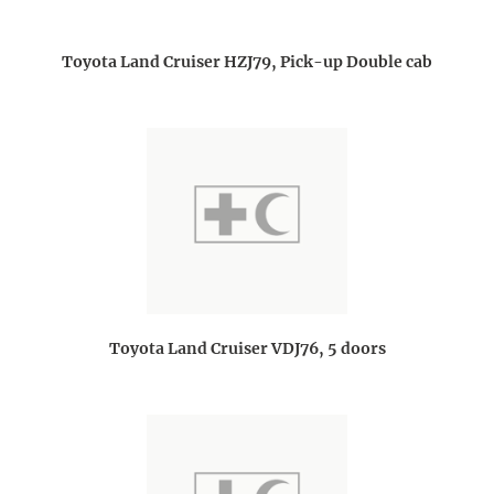
Toyota Land Cruiser HZJ79, Pick-up Double cab
Toyota Land Cruiser VDJ76, 5 doors