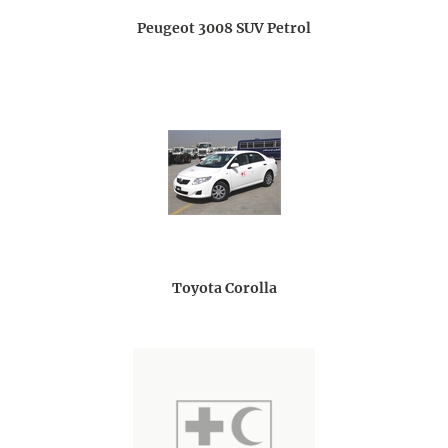
Peugeot 3008 SUV Petrol
Toyota Corolla