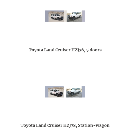
Toyota Land Cruiser HZJ76, 5 doors
Toyota Land Cruiser HZJ78, Station-wagon