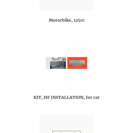
Motorbike, 125cc
KIT, HF INSTALLATION, for car