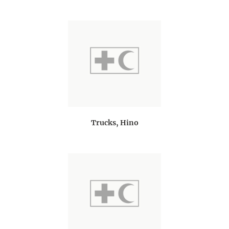
Trucks, Hino