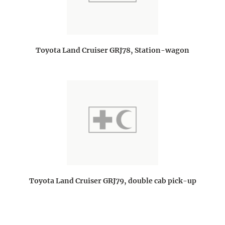
Toyota Land Cruiser GRJ78, Station-wagon
Toyota Land Cruiser GRJ79, double cab pick-up