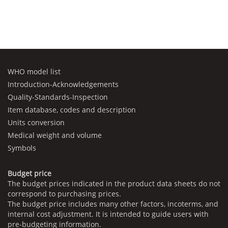
WHO model list
Introduction-Acknowledgements
Quality-Standards-Inspection
Item database, codes and description
Units conversion
Medical weight and volume
Symbols
Budget price
The budget prices indicated in the product data sheets do not
correspond to purchasing prices.
The budget price includes many other factors, incoterms, and
internal cost adjustment. It is intended to guide users with
pre-budgeting information.