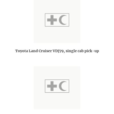
Toyota Land Cruiser VDJ79, single cab pick-up