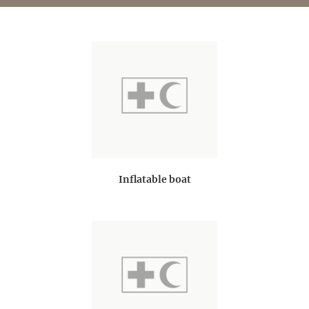
Inflatable boat