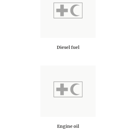
Diesel fuel
Engine oil