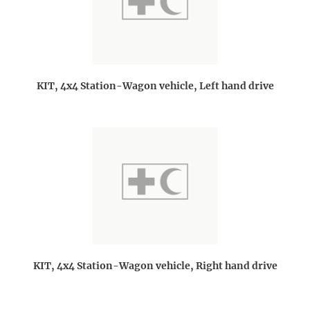
KIT, 4x4 Station-Wagon vehicle, Left hand drive
KIT, 4x4 Station-Wagon vehicle, Right hand drive