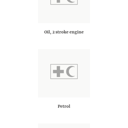
Oil, 2 stroke engine
Petrol