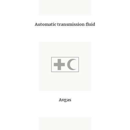
Automatic transmission fluid
Avgas