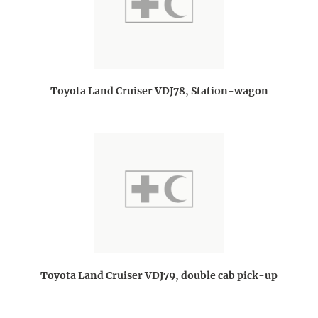
Toyota Land Cruiser VDJ78, Station-wagon
Toyota Land Cruiser VDJ79, double cab pick-up