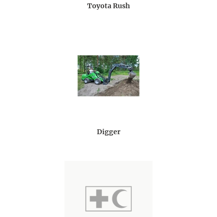
Toyota Rush
Digger