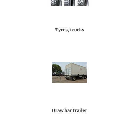
Tyres, trucks
Draw bar trailer