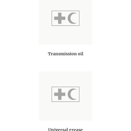
Transmission oil
Universal grease