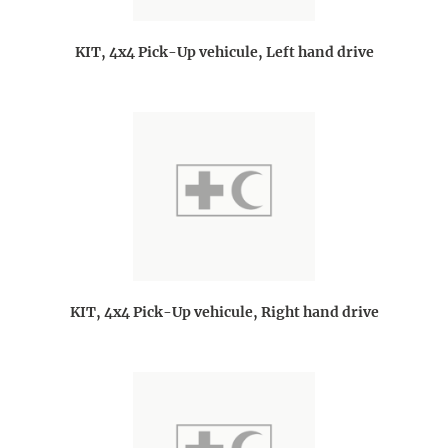
KIT, 4x4 Pick-Up vehicule, Left hand drive
KIT, 4x4 Pick-Up vehicule, Right hand drive