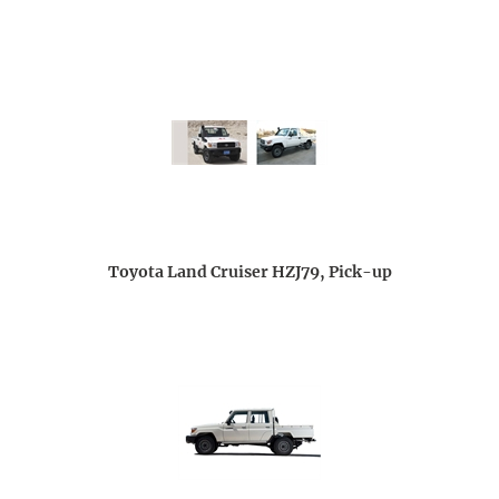
Toyota Land Cruiser HZJ79, Pick-up