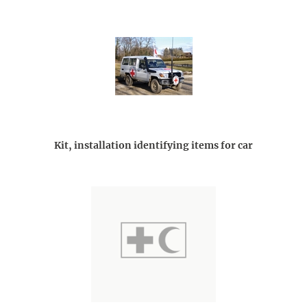
Kit, installation identifying items for car