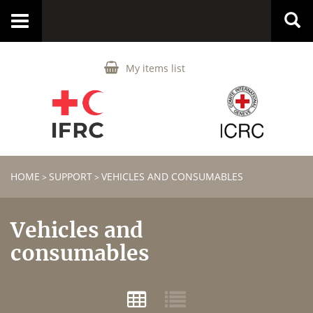
Toggle
navigation
My items list
HOME
SUPPORT
VEHICLES AND CONSUMABLES
>
>
Vehicles and
consumables