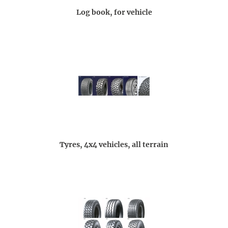
Log book, for vehicle
Tyres, 4x4 vehicles, all terrain