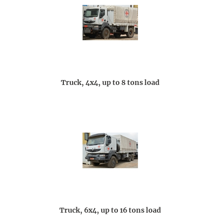
Truck, 4x4, up to 8 tons load
Truck, 6x4, up to 16 tons load