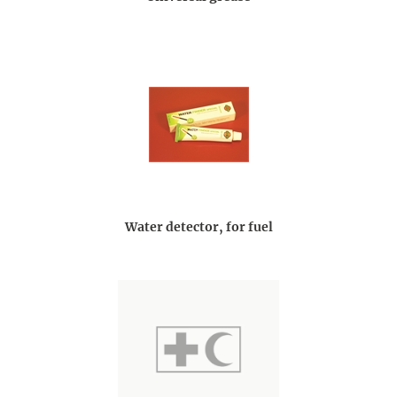
Water detector, for fuel