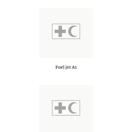
Fuel jet A1