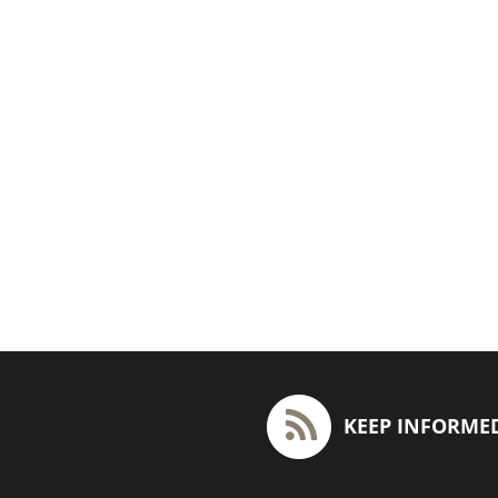
KEEP INFORME