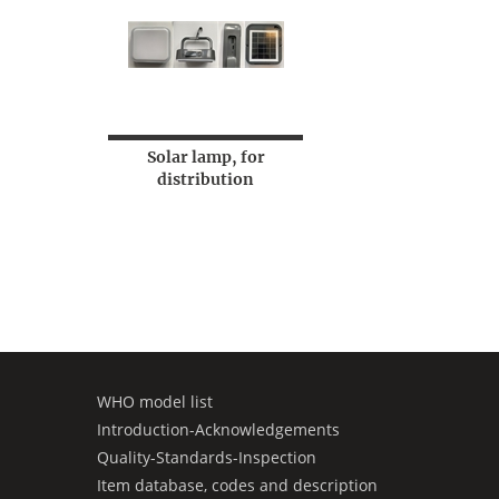
Solar lamp, for
distribution
WHO model list
Introduction-Acknowledgements
Quality-Standards-Inspection
Item database, codes and description