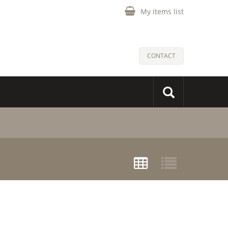
My items list
CONTACT