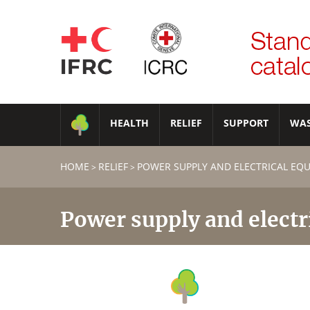
HEALTH
RELIEF
SUPPORT
WA
HOME
RELIEF
POWER SUPPLY AND ELECTRICAL EQ
>
>
Power supply and electr