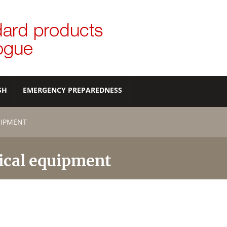
SH
EMERGENCY PREPAREDNESS
UIPMENT
ical equipment