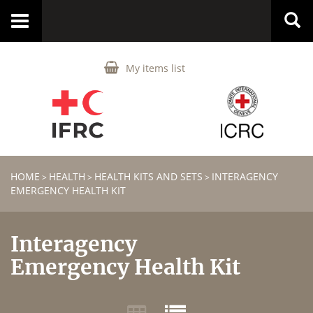
Toggle
navigation
My items list
HOME
HEALTH
HEALTH KITS AND SETS
INTERAGENCY
>
>
>
EMERGENCY HEALTH KIT
Interagency
Emergency Health Kit