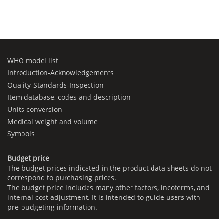
WHO model list
Introduction-Acknowledgements
Quality-Standards-Inspection
Item database, codes and description
Units conversion
Medical weight and volume
Symbols
Budget price
The budget prices indicated in the product data sheets do not
correspond to purchasing prices.
The budget price includes many other factors, incoterms, and
internal cost adjustment. It is intended to guide users with
pre-budgeting information.