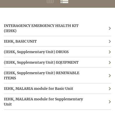
INTERAGENCY EMERGENCY HEALTH KIT
(IEHK)
IEHK, BASIC UNIT
(IEHK, Supplementary Unit) DRUGS
(IEHK, Supplementary Unit) EQUIPMENT
(IEHK, Supplementary Unit) RENEWABLE
ITEMS
IEHK, MALARIA module for Basic Unit
IEHK, MALARIA module for Supplementary
Unit