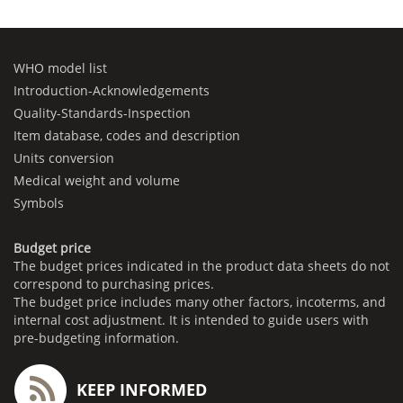
WHO model list
Introduction-Acknowledgements
Quality-Standards-Inspection
Item database, codes and description
Units conversion
Medical weight and volume
Symbols
Budget price
The budget prices indicated in the product data sheets do not
correspond to purchasing prices.
The budget price includes many other factors, incoterms, and
internal cost adjustment. It is intended to guide users with
pre-budgeting information.
KEEP INFORMED