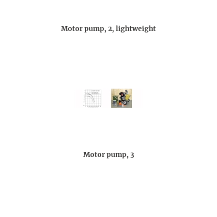
Motor pump, 2, lightweight
Motor pump, 3