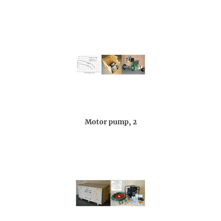
Motor pump, 2