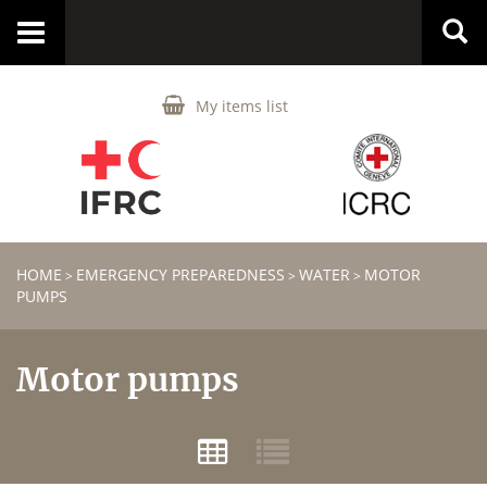
Toggle
navigation
My items list
HOME
EMERGENCY PREPAREDNESS
WATER
MOTOR
>
>
>
PUMPS
Motor pumps