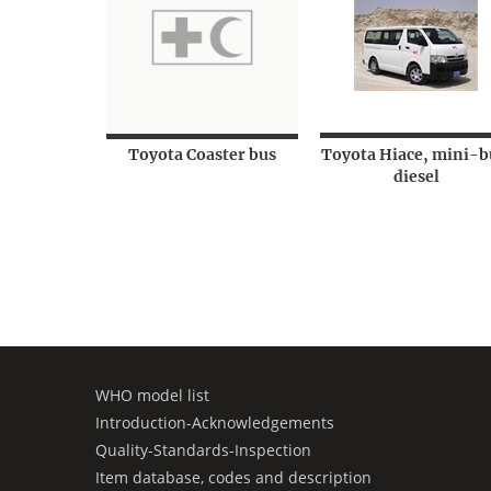
Toyota Coaster bus
Toyota Hiace, mini-b
diesel
WHO model list
Introduction-Acknowledgements
Quality-Standards-Inspection
Item database, codes and description