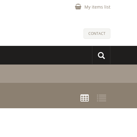
My items list
CONTACT