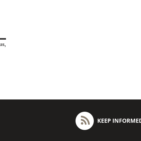
us,
KEEP INFORME