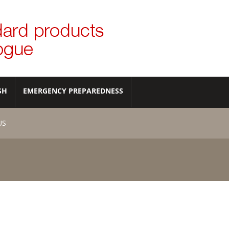
SH
EMERGENCY PREPAREDNESS
US