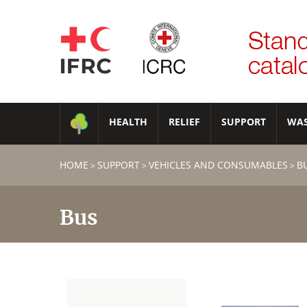
HEALTH
RELIEF
SUPPORT
WA
HOME
SUPPORT
VEHICLES AND CONSUMABLES
B
>
>
>
Bus