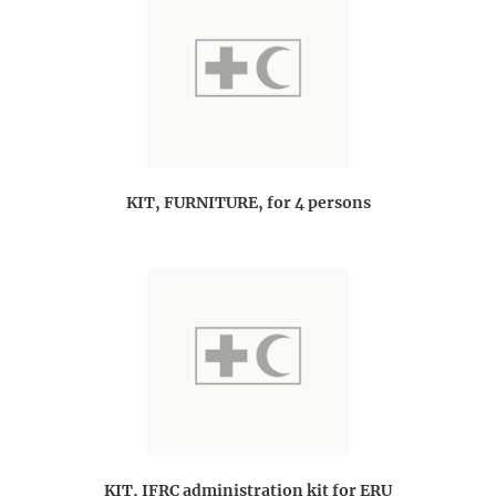
KIT, FURNITURE, for 4 persons
KIT, IFRC administration kit for ERU