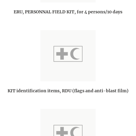
ERU, PERSONNAL FIELD KIT, for 4 persons/10 days
KIT identification items, RDU (flags and anti-blast film)