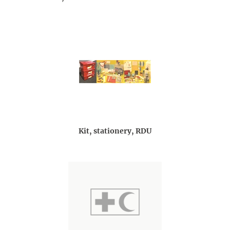
Kit, stationery, RDU