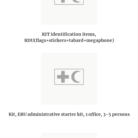
KIT identification items,
RDU(flags+stickers+tabard+megaphone)
Kit, ERU administrative starter kit, 1 office, 3-5 persons