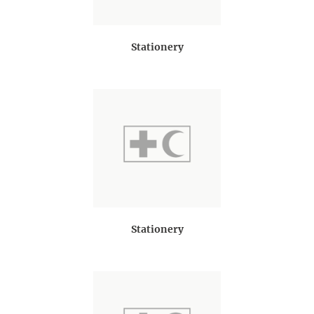
Stationery
Stationery