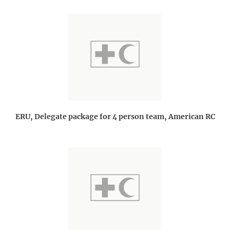
ERU, Delegate package for 4 person team, American RC