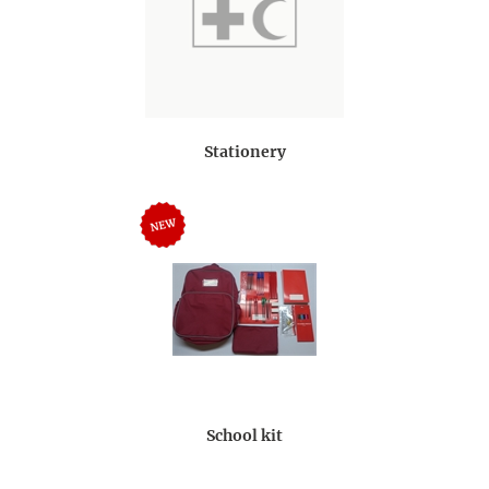
Stationery
School kit