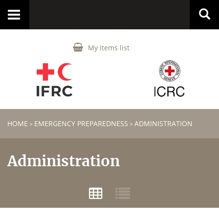
Toggle
navigation
My items list
HOME
EMERGENCY PREPAREDNESS
ADMINISTRATION
>
>
Administration