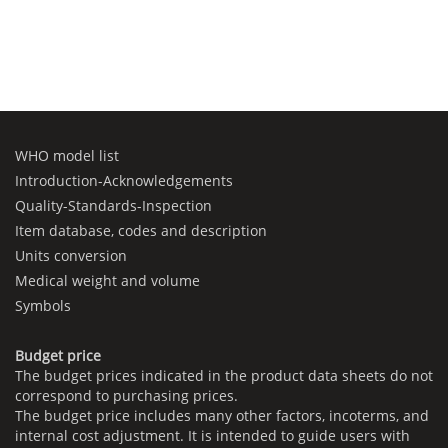
WHO model list
Introduction-Acknowledgements
Quality-Standards-Inspection
Item database, codes and description
Units conversion
Medical weight and volume
Symbols
Budget price
The budget prices indicated in the product data sheets do not
correspond to purchasing prices.
The budget price includes many other factors, incoterms, and
internal cost adjustment. It is intended to guide users with