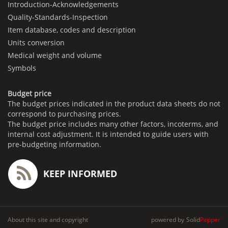
Introduction-Acknowledgements
Quality-Standards-Inspection
Item database, codes and description
Units conversion
Medical weight and volume
Symbols
Budget price
The budget prices indicated in the product data sheets do not
correspond to purchasing prices.
The budget price includes many other factors, incoterms, and
internal cost adjustment. It is intended to guide users with
pre-budgeting information.
KEEP INFORMED
About this site and copyright
powered by
Solid
Pepper