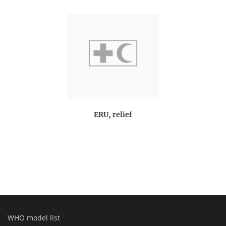
ERU, relief
WHO model list