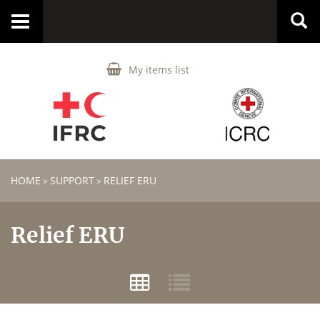
Toggle
navigation
My items list
HOME
SUPPORT
RELIEF ERU
>
>
Relief ERU