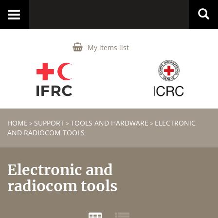
Toggle
navigation
My items list
HOME
SUPPORT
TOOLS AND HARDWARE
ELECTRONIC
>
>
>
AND RADIOCOM TOOLS
Electronic and
radiocom tools