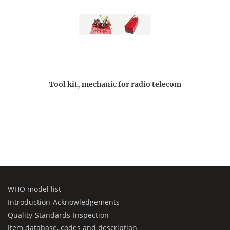
Tool kit, mechanic for radio telecom
WHO model list
Introduction-Acknowledgements
Quality-Standards-Inspection
Item database, codes and description