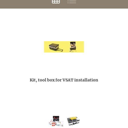
Kit, tool box for VSAT installation