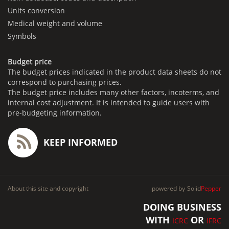
Units conversion
Medical weight and volume
Symbols
Budget price
The budget prices indicated in the product data sheets do not
correspond to purchasing prices.
The budget price includes many other factors, incoterms, and
internal cost adjustment. It is intended to guide users with
pre-budgeting information.
KEEP INFORMED
About this site and copyright
powered by
Solid
Pepper
DOING BUSINESS
WITH
OR
ICRC
IFRC