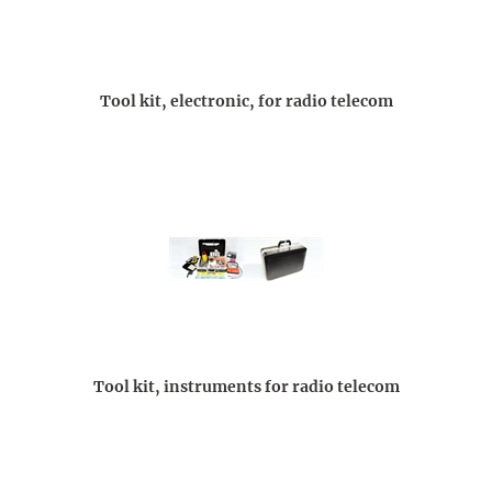
Tool kit, electronic, for radio telecom
Tool kit, instruments for radio telecom