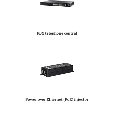
PBX telephone central
Power over Ethernet (PoE) injector