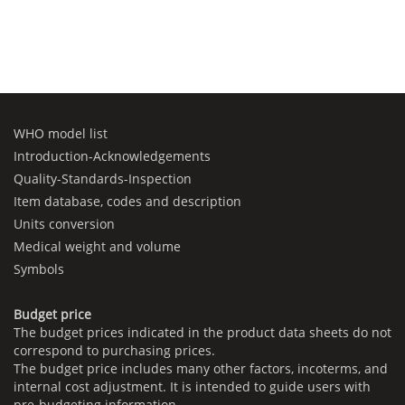
WHO model list
Introduction-Acknowledgements
Quality-Standards-Inspection
Item database, codes and description
Units conversion
Medical weight and volume
Symbols
Budget price
The budget prices indicated in the product data sheets do not
correspond to purchasing prices.
The budget price includes many other factors, incoterms, and
internal cost adjustment. It is intended to guide users with
pre-budgeting information.