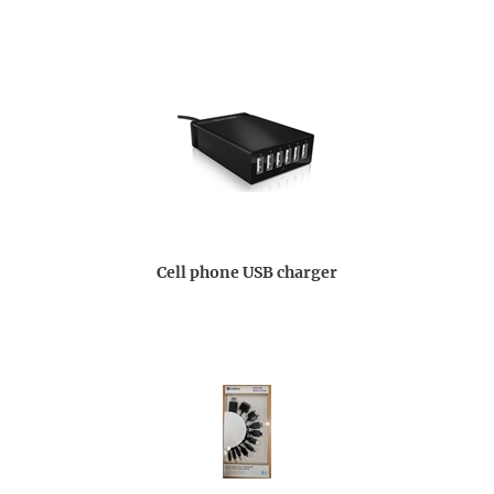
Cell phone USB charger