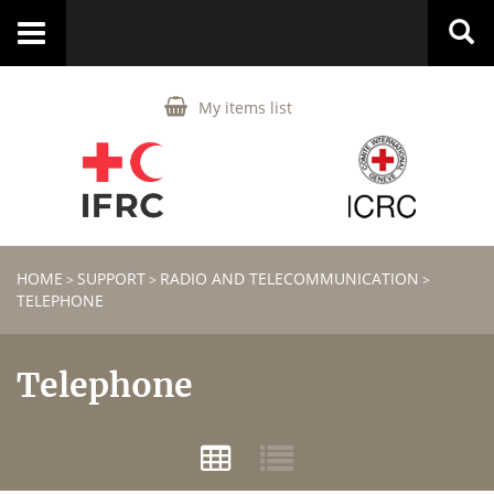
Toggle
navigation
My items list
HOME
SUPPORT
RADIO AND TELECOMMUNICATION
>
>
>
TELEPHONE
Telephone