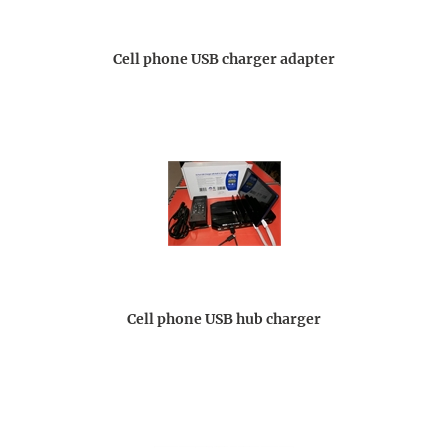
Cell phone USB charger adapter
Cell phone USB hub charger