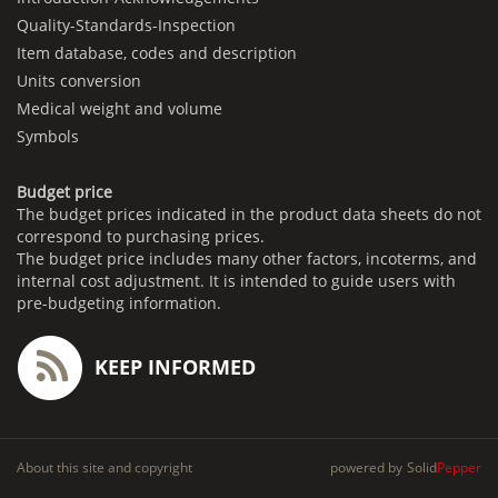
Quality-Standards-Inspection
Item database, codes and description
Units conversion
Medical weight and volume
Symbols
Budget price
The budget prices indicated in the product data sheets do not
correspond to purchasing prices.
The budget price includes many other factors, incoterms, and
internal cost adjustment. It is intended to guide users with
pre-budgeting information.
KEEP INFORMED
About this site and copyright
powered by
Solid
Pepper