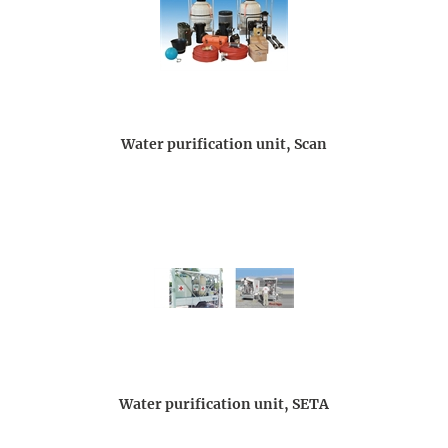
Water purification unit, Scan
Water purification unit, SETA