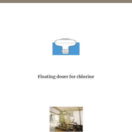
Floating doser for chlorine