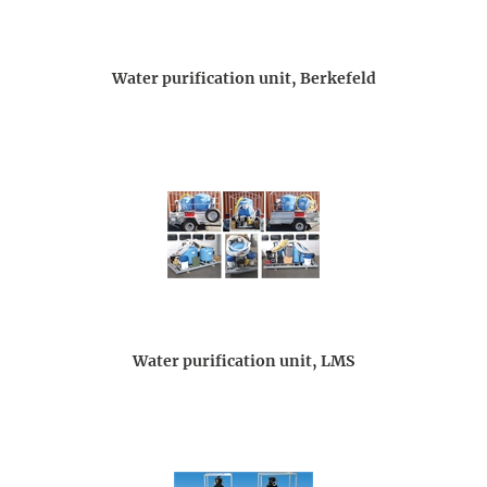
Water purification unit, Berkefeld
Water purification unit, LMS