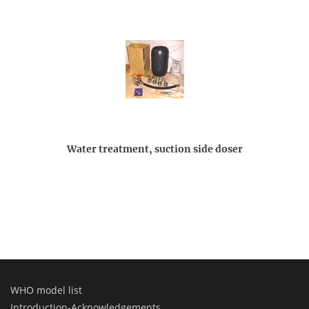
Water treatment, suction side doser
WHO model list
Introduction-Acknowledgements