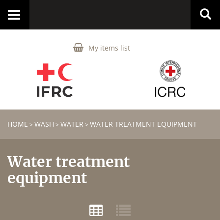
Toggle
navigation
My items list
HOME
WASH
WATER
WATER TREATMENT EQUIPMENT
>
>
>
Water treatment
equipment