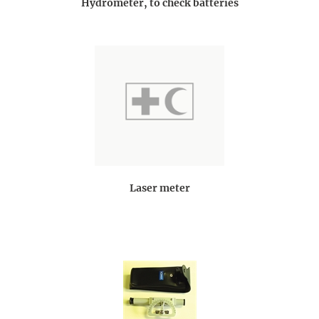
Hydrometer, to check batteries
Laser meter