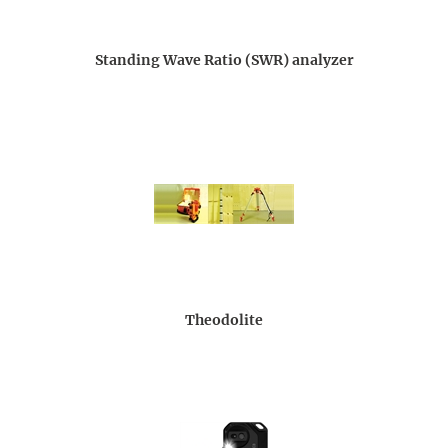
Standing Wave Ratio (SWR) analyzer
Theodolite