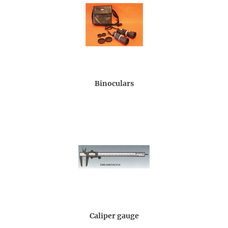
Binoculars
Caliper gauge