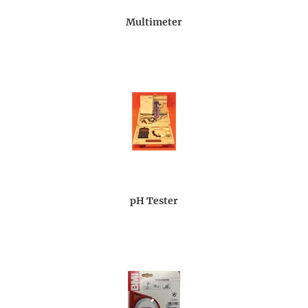
Multimeter
pH Tester