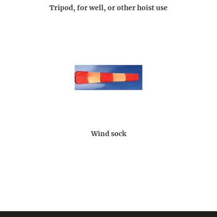
Tripod, for well, or other hoist use
Wind sock