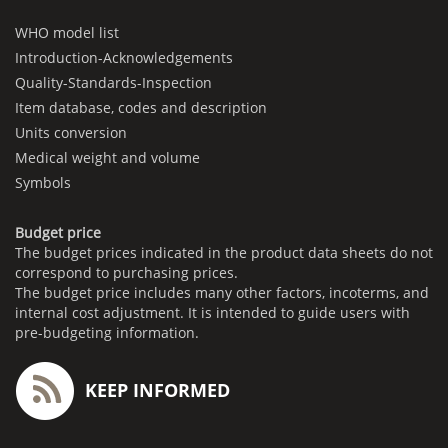
WHO model list
Introduction-Acknowledgements
Quality-Standards-Inspection
Item database, codes and description
Units conversion
Medical weight and volume
Symbols
Budget price
The budget prices indicated in the product data sheets do not
correspond to purchasing prices.
The budget price includes many other factors, incoterms, and
internal cost adjustment. It is intended to guide users with
pre-budgeting information.
KEEP INFORMED