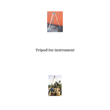
Tripod for instrument