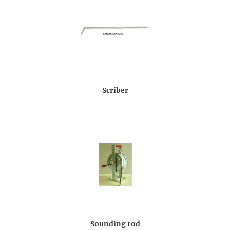
Scriber
Sounding rod