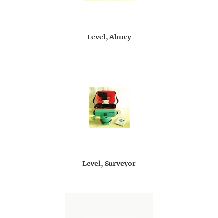
Level, Abney
Level, Surveyor