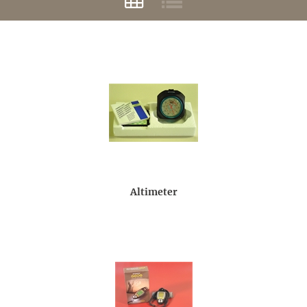
Altimeter