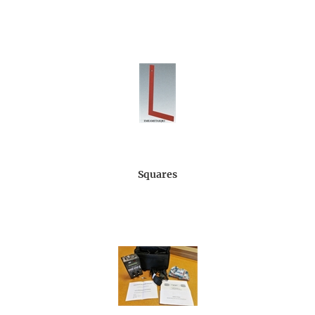
Squares