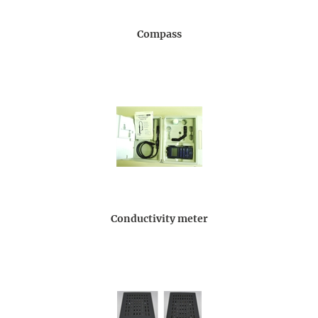
Compass
Conductivity meter