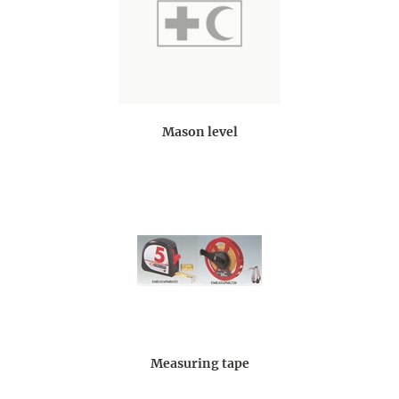
Mason level
Measuring tape