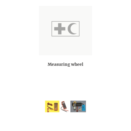
Measuring wheel