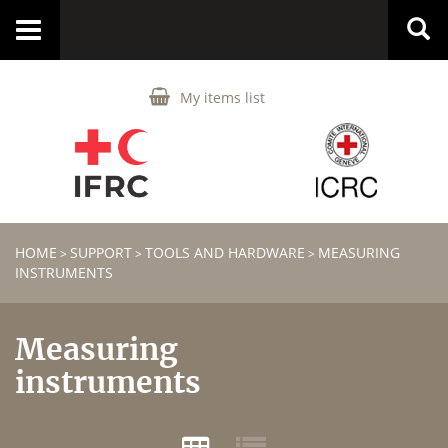
Toggle
navigation
My items list
HOME
SUPPORT
TOOLS AND HARDWARE
MEASURING
>
>
>
INSTRUMENTS
Measuring
instruments