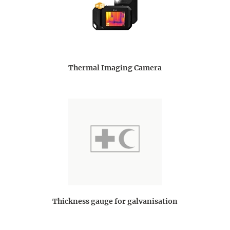
Thermal Imaging Camera
Thickness gauge for galvanisation