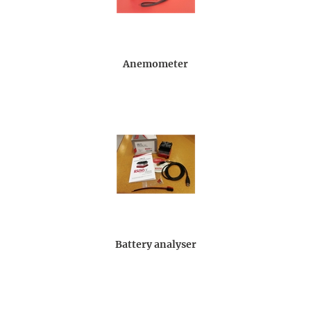
Anemometer
Battery analyser