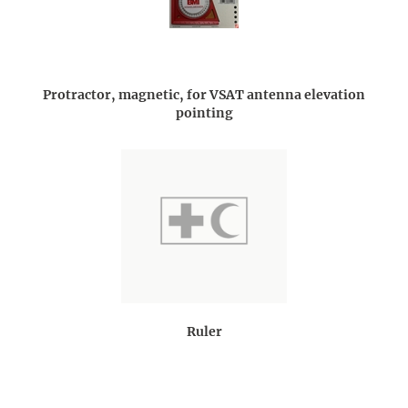
Protractor, magnetic, for VSAT antenna elevation
pointing
Ruler