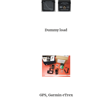
Dummy load
GPS, Garmin eTrex