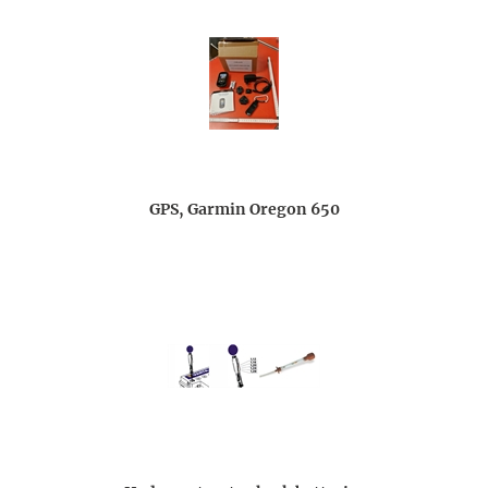
GPS, Garmin Oregon 650