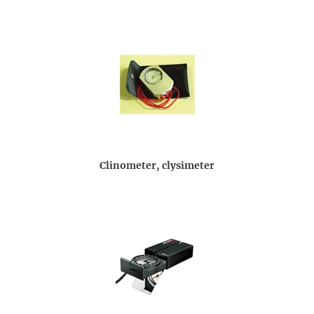
Clinometer, clysimeter