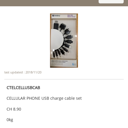
last updated : 2018/11/20
CTELCELLUSBCAB
CELLULAR PHONE USB charge cable set
CH 8.90
0kg