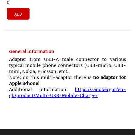
0
ADD
General information
Adapter from USB-A male connector to various
typical mobile phone connectors (USB-micro, USB-
mini, Nokia, Ericsson, etc).
Note: on this multi-adaptor there is
no adaptor for
Apple iPhone!
Additional information:
https://sandberg.it/en-
gb/product/Multi-USB-Mobile-Charger