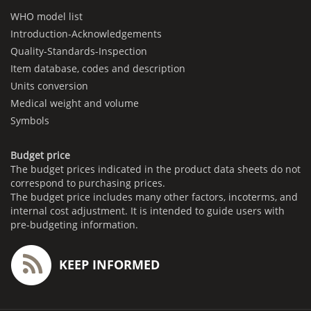
WHO model list
Introduction-Acknowledgements
Quality-Standards-Inspection
Item database, codes and description
Units conversion
Medical weight and volume
Symbols
Budget price
The budget prices indicated in the product data sheets do not
correspond to purchasing prices.
The budget price includes many other factors, incoterms, and
internal cost adjustment. It is intended to guide users with
pre-budgeting information.
KEEP INFORMED