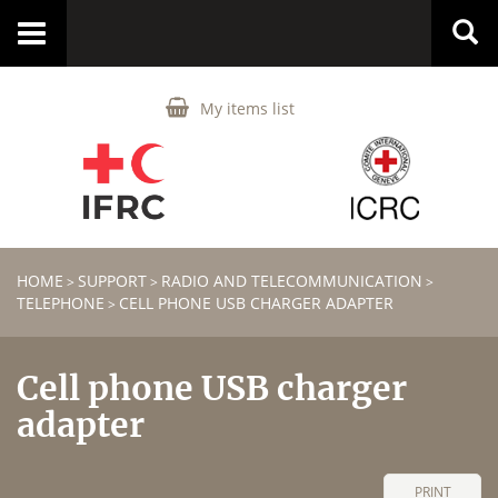
Toggle
navigation
My items list
HOME
SUPPORT
RADIO AND TELECOMMUNICATION
>
>
>
TELEPHONE
CELL PHONE USB CHARGER ADAPTER
>
Cell phone USB charger
adapter
PRINT