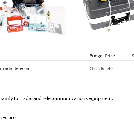
Budget Price
S
or radio telecom
CH 3,365.40
k, mainly for radio and telecommunications equipment.
ive use.