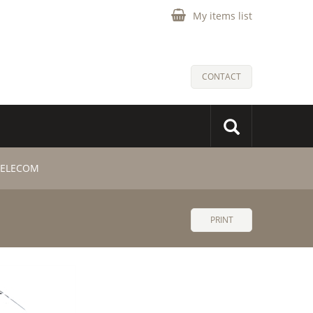
My items list
CONTACT
 TELECOM
PRINT