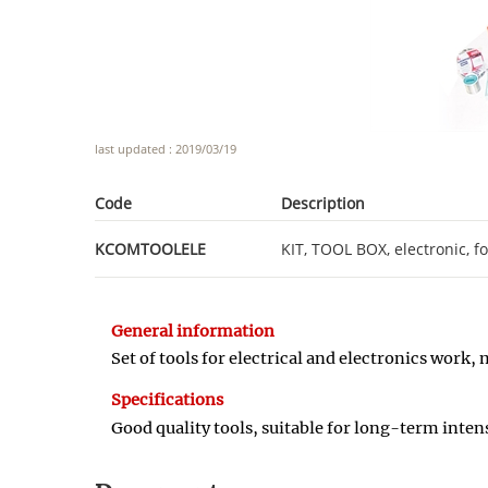
last updated : 2019/03/19
Code
Description
KCOMTOOLELE
KIT, TOOL BOX, electronic, f
General information
Set of tools for electrical and electronics wor
Specifications
Good quality tools, suitable for long
-
term intens