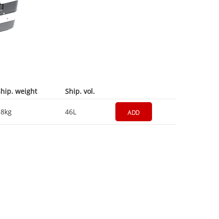
hip. weight
Ship. vol.
18kg
46L
ADD