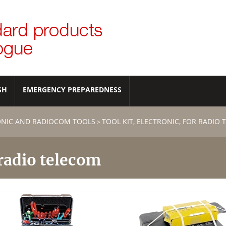
SH
EMERGENCY PREPAREDNESS
ONIC AND RADIOCOM TOOLS
TOOL KIT, ELECTRONIC, FOR RADIO
>
 radio telecom