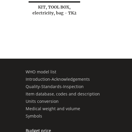
KIT, TOOL BOX,
electricity, bag - TK2
WHO model list
Introduction-Acknowledgements
Quality-Standards-Inspection
Item database, codes and description
Units conversion
Medical weight and volume
Symbols
Budget price