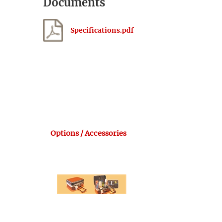
Documents
Specifications.pdf
Options / Accessories