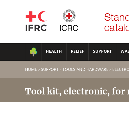
HEALTH
RELIEF
SUPPORT
WA
HOME
SUPPORT
TOOLS AND HARDWARE
ELECTR
>
>
>
Tool kit, electronic, for