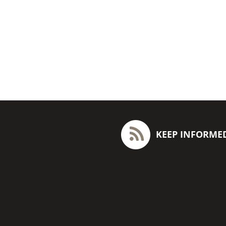
KEEP INFORME