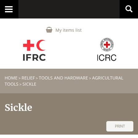
Toggle
navigation
My items list
HOME
RELIEF
TOOLS AND HARDWARE
AGRICULTURAL
>
>
>
TOOLS
SICKLE
>
Sickle
PRINT