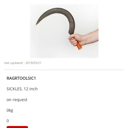
last updated : 2019/03/21
RAGRTOOLSIC1
SICKLES, 12 inch
on request
0kg
0