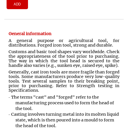
ADD
General information
A general purpose or agricultural tool, for
distributions. Forged iron tool, strong and durable.
Customs and basic tool shapes vary worldwide. Check
the appropriateness of the tool prior to purchasing.
The way in which the tool head is secured to the
handle also varies (e.g., sunken eye, raised eye, spike).
Generally, cast iron tools are more fragile than forged
tools. Some manufacturers produce very low-quality
tools. Test several samples to their breaking point,
prior to purchasing. Refer to Strength testing in
Specifications.
The terms "cast" and "forged" refer to the
manufacturing process used to form the head of
the tool.
Casting involves turning metal into its molten liquid
state, which is then poured into a mould to form
the head of the tool.