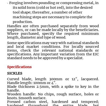
Forging involves pounding or compressing metal, in
its solid form (cold or hot red), into the desired
tool shape; thereafter, a number of other
machining steps are necessary to complete the
production.
Handles are often purchased separately from wood
suppliers, or can be made locally by the beneficiaries.
Where purchased, specify the required minimum
length, diameter and type of wood.
Some specifications may vary with national standards
and local market conditions. For locally sourced
items, check the relevant national standards or
specifications. Any important variation from the EIC
standard needs to be approved by a specialist.
Specifications
SICKLES
Curved blade, length 300mm or 12″, lacquered.
Handle length: 100mm or 4″.
Blade thickness 2.5mm, with a spike to key in the
handle.
Wooden handle: No chips, rough surface, holes or
knots. Smooth surface.
Pressed carbon steel, hardened and tempered;
hardened throughout the entire blade, but