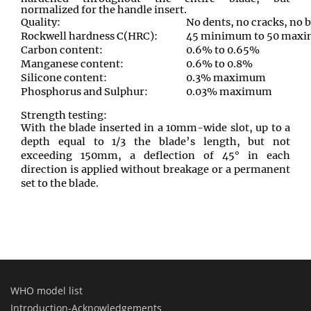
normalized for the handle insert.
Quality:
No dents, no cracks, no 
Rockwell hardness C(HRC):
45 minimum to 50 maxim
Carbon content:
0.6% to 0.65%
Manganese content:
0.6% to 0.8%
Silicone content:
0.3% maximum
Phosphorus and Sulphur:
0.03% maximum
Strength testing:
With the blade inserted in a 10mm-wide slot, up to a
depth equal to 1/3 the blade’s length, but not
exceeding 150mm, a deflection of 45° in each
direction is applied without breakage or a permanent
set to the blade.
WHO model list
Introduction-Acknowledgements