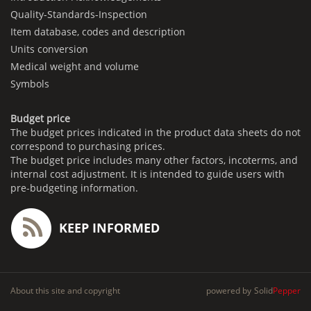
Quality-Standards-Inspection
Item database, codes and description
Units conversion
Medical weight and volume
Symbols
Budget price
The budget prices indicated in the product data sheets do not
correspond to purchasing prices.
The budget price includes many other factors, incoterms, and
internal cost adjustment. It is intended to guide users with
pre-budgeting information.
KEEP INFORMED
About this site and copyright
powered by
Solid
Pepper