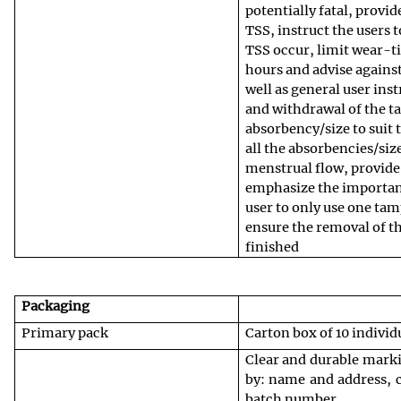
potentially fatal, provid
TSS, instruct the users 
TSS occur, limit wear-t
hours and advise agains
well as general user ins
and withdrawal of the t
absorbency/size to suit t
all the absorbencies/siz
menstrual flow, provide
emphasize the importan
user to only use one tam
ensure the removal of t
finished
Packaging
Primary pack
Carton box of 10 indivi
Clear and durable mark
by: name and address, c
batch number.