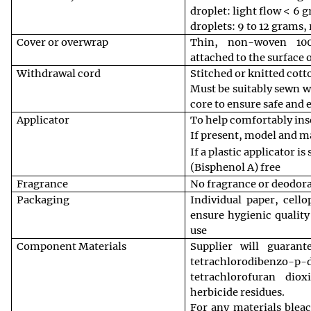
droplet: light flow < 6 
droplets: 9 to 12 grams, 
Cover or overwrap
Thin, non-woven 100
attached to the surface 
Withdrawal cord
Stitched or knitted cot
Must be suitably sewn w
core to ensure safe and 
Applicator
To help comfortably ins
If present, model and ma
If a plastic applicator i
(Bisphenol A) free
Fragrance
No fragrance or deodor
Packaging
Individual paper, cell
ensure hygienic quality
use
Component Materials
Supplier will guaran
tetrachlorodiben
tetrachlorofuran dio
herbicide residues.
For any materials blea