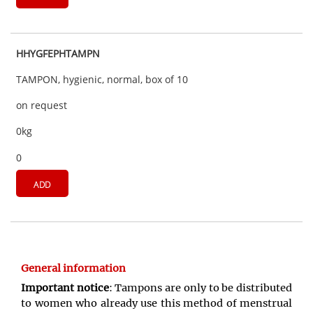
HHYGFEPHTAMPN
TAMPON, hygienic, normal, box of 10
on request
0kg
0
ADD
General information
Important notice
: Tampons are only to be distributed
to women who already use this method of menstrual