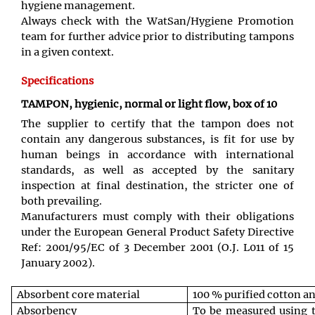
hygiene management.
Always check with the WatSan/Hygiene Promotion
team for further advice prior to distributing tampons
in a given context.
Specifications
TAMPON, hygienic, normal or light flow, box of 10
The supplier to certify that the tampon does not
contain any dangerous substances, is fit for use by
human beings in accordance with international
standards, as well as accepted by the sanitary
inspection at final destination, the stricter one of
both prevailing.
Manufacturers must comply with their obligations
under the European General Product Safety Directive
Ref: 2001/95/EC of 3 December 2001 (O.J. L011 of 15
January 2002).
Absorbent core material
100 % purified cotton a
Absorbency
To be measured using 