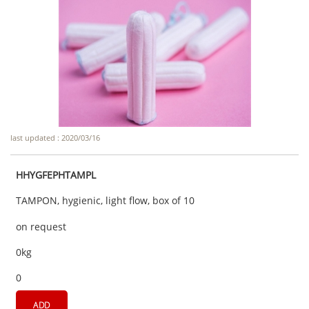
last updated : 2020/03/16
HHYGFEPHTAMPL
TAMPON, hygienic, light flow, box of 10
on request
0kg
0
ADD