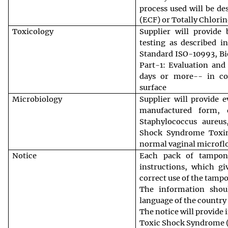
process used will be de
(ECF) or Totally Chlori
Toxicology
Supplier will provide 
testing as described i
Standard ISO-10993, Bio
Part-1: Evaluation and
days or more-- in co
surface
Microbiology
Supplier will provide e
manufactured form,
Staphylococcus aureus
Shock Syndrome Toxin
normal vaginal microfl
Notice
Each pack of tampon
instructions, which g
correct use of the tamp
The information shou
language of the country 
The notice will provide
Toxic Shock Syndrome (