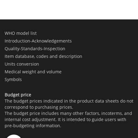
WHO model list
Introduction-Acknowledgements
Quality-Standards-Inspection
Item database, codes and description
Units conversion
Medical weight and volume
Symbols
Budget price
The budget prices indicated in the product data sheets do not
correspond to purchasing prices.
The budget price includes many other factors, incoterms, and
internal cost adjustment. It is intended to guide users with
pre-budgeting information.