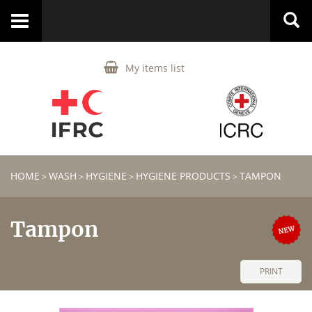
Toggle
navigation
My items list
HOME
WASH
HYGIENE
HYGIENE PRODUCTS
TAMPON
>
>
>
>
Tampon
PRINT