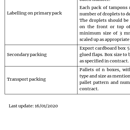
Each pack of tampons m
Labelling on primary pack
number of droplets to d
The droplets should be 
on the front or top o
minimum size of 3 mm 
scaled up as appropriate
Export cardboard box 5 
Secondary packing
glued flaps. Box size to
as specified in contract.
Pallets of n boxes, wit
type and size as mention
Transport packing
pallet pattern and numb
contract.
Last update: 16/01/2020