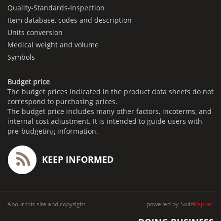
Quality-Standards-Inspection
Item database, codes and description
Units conversion
Medical weight and volume
Symbols
Budget price
The budget prices indicated in the product data sheets do not
correspond to purchasing prices.
The budget price includes many other factors, incoterms, and
internal cost adjustment. It is intended to guide users with
pre-budgeting information.
KEEP INFORMED
About this site and copyright
powered by
Solid
Pepper