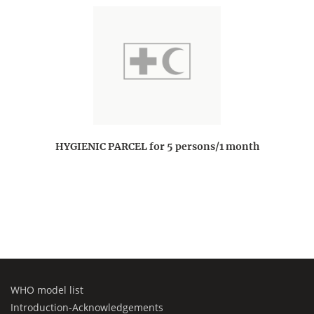
HYGIENIC PARCEL for 5 persons/1 month
WHO model list
Introduction-Acknowledgements