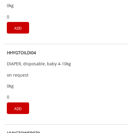
0kg
0
ADD
HHYGTOILDI04
DIAPER, disposable, baby 4-10kg
on request
0kg
0
ADD