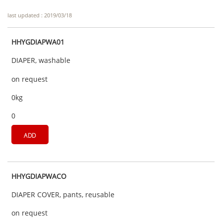
last updated : 2019/03/18
HHYGDIAPWA01
DIAPER, washable
on request
0kg
0
ADD
HHYGDIAPWACO
DIAPER COVER, pants, reusable
on request