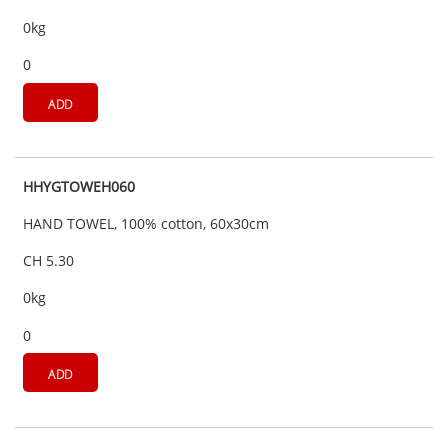
0kg
0
ADD
HHYGTOWEH060
HAND TOWEL, 100% cotton, 60x30cm
CH 5.30
0kg
0
ADD