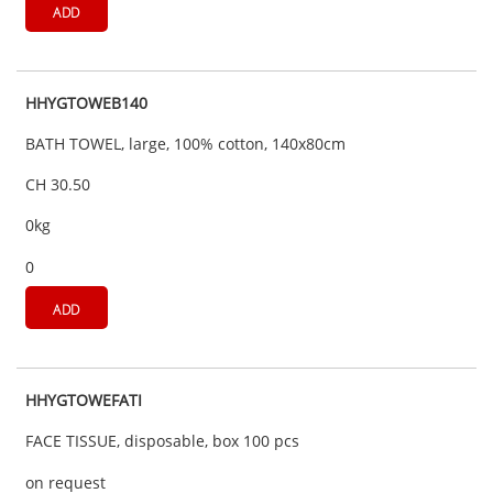
ADD
HHYGTOWEB140
BATH TOWEL, large, 100% cotton, 140x80cm
CH 30.50
0kg
0
ADD
HHYGTOWEFATI
FACE TISSUE, disposable, box 100 pcs
on request