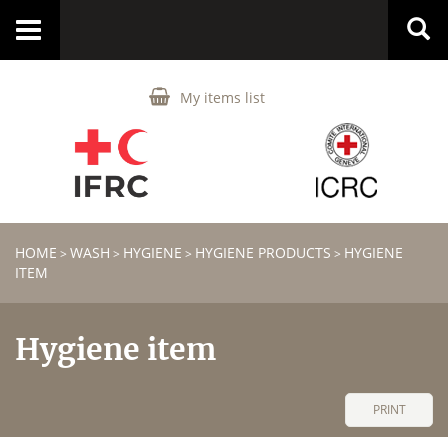
Toggle
navigation
My items list
HOME
WASH
HYGIENE
HYGIENE PRODUCTS
HYGIENE
>
>
>
>
ITEM
Hygiene item
PRINT