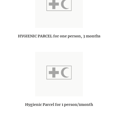
HYGIENIC PARCEL for one person, 3 months
Hygienic Parcel for 1 person/1month