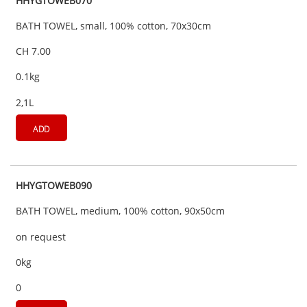
HHYGTOWEB070
BATH TOWEL, small, 100% cotton, 70x30cm
CH 7.00
0.1kg
2,1L
ADD
HHYGTOWEB090
BATH TOWEL, medium, 100% cotton, 90x50cm
on request
0kg
0