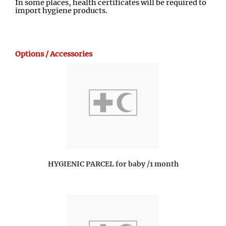
In some places, health certificates will be required to
import hygiene products.
Options / Accessories
HYGIENIC PARCEL for baby /1 month