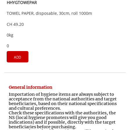
HHYGTOWEPAR
TOWEL PAPER, disposable, 30cm, roll 1000m
CH 49.20
0kg
0
ADD
General information
Importation of hygiene items are always subject to
acceptance from the national authorities and target
beneficiaries, based on their national specifications
and cultural preferences.
Check these specifications with the authorities, the
NS (local hygiene promoters will give you good
indications) and if possible, directly with the target
beneficiaries before purchasing.